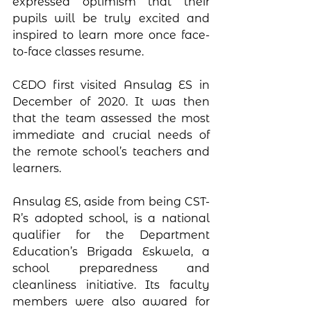
expressed optimism that their 
pupils will be truly excited and 
inspired to learn more once face-
to-face classes resume. 
CEDO first visited Ansulag ES in 
December of 2020. It was then 
that the team assessed the most 
immediate and crucial needs of 
the remote school’s teachers and 
learners.
Ansulag ES, aside from being CST-
R’s adopted school, is a national 
qualifier for the Department 
Education’s Brigada Eskwela, a 
school preparedness and 
cleanliness initiative. Its faculty 
members were also awared for 