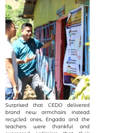
Surprised that CEDO delivered 
brand new armchairs instead 
recycled ones, Engada and the 
teachers were thankful and 