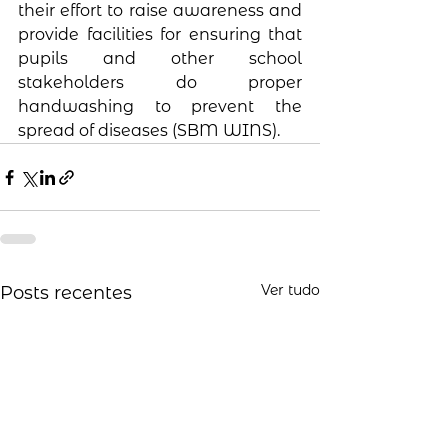
their effort to raise awareness and 
provide facilities for ensuring that 
pupils and other school 
stakeholders do proper 
handwashing to prevent the 
spread of diseases (SBM WINS).
Ver tudo
Posts recentes