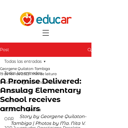
Post
Todas las entradas
Georgene Quilaton-Tambiga
Todas las entradas
19 de fev. de 2022
1 min de leitura
A Promise Delivered:
Santos Agostinianos Recoletos
Ansulag Elementary
ARCORES
School receives
Notícias
armchairs
EDUCAR Espanha
Story by Georgene Quilaton-
OAR
Tambiga | Photos by Ma. Nita V. 