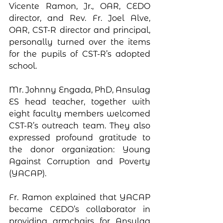
Vicente Ramon, Jr., OAR, CEDO 
director, and Rev. Fr. Joel Alve, 
OAR, CST-R director and principal, 
personally turned over the items 
for the pupils of CST-R’s adopted 
school. 
Mr. Johnny Engada, PhD, Ansulag 
ES head teacher, together with 
eight faculty members welcomed 
CST-R’s outreach team. They also 
expressed profound gratitude to 
the donor organization: Young 
Against Corruption and Poverty 
(YACAP). 
Fr. Ramon explained that YACAP 
became CEDO’s collaborator in 
providing armchairs for Ansulag 