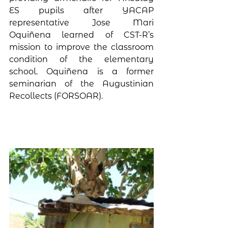
ES pupils after YACAP 
representative Jose Mari 
Oquiñena learned of CST-R’s 
mission to improve the classroom 
condition of the elementary 
school. Oquiñena is a former 
seminarian of the Augustinian 
Recollects (FORSOAR).