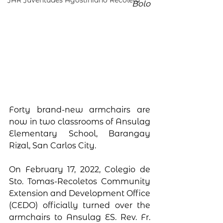
JAR Juventudes Agostiniano Recoleta
Bolo
Forty brand-new armchairs are 
now in two classrooms of Ansulag 
Elementary School, Barangay 
Rizal, San Carlos City. 
On February 17, 2022, Colegio de 
Sto. Tomas-Recoletos Community 
Extension and Development Office 
(CEDO) officially turned over the 
armchairs to Ansulag ES. Rev. Fr. 