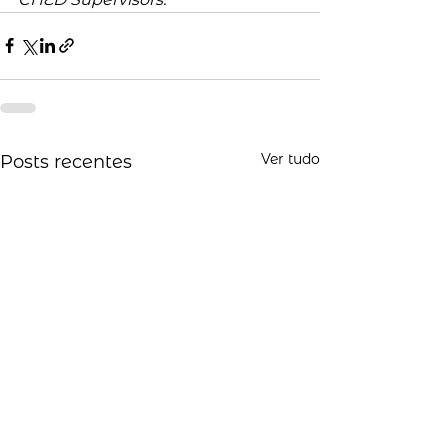
Ver tudo
Posts recentes