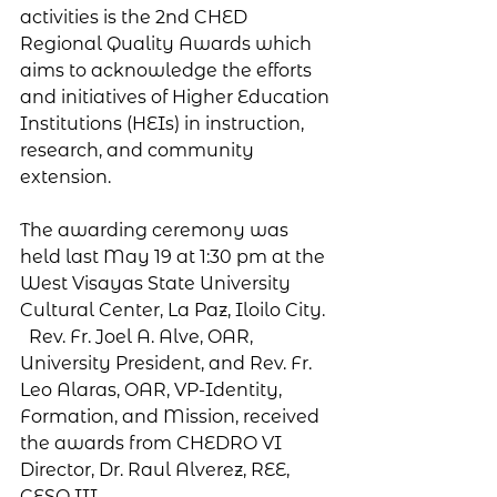
activities is the 2nd CHED 
Regional Quality Awards which 
aims to acknowledge the efforts 
and initiatives of Higher Education 
Institutions (HEIs) in instruction, 
research, and community 
extension.
The awarding ceremony was 
held last May 19 at 1:30 pm at the 
West Visayas State University 
Cultural Center, La Paz, Iloilo City.  
  Rev. Fr. Joel A. Alve, OAR, 
University President, and Rev. Fr. 
Leo Alaras, OAR, VP-Identity, 
Formation, and Mission, received 
the awards from CHEDRO VI 
Director, Dr. Raul Alverez, REE, 
CESO III.