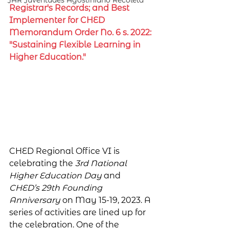
JAR Juventudes Agostiniano Recoleta
Registrar's Records; and Best 
Implementer for CHED 
Memorandum Order No. 6 s. 2022: 
"Sustaining Flexible Learning in 
Higher Education."
CHED Regional Office VI is 
celebrating the 
3rd National 
Higher Education Day
 and 
CHED’s 29th Founding 
Anniversary 
on May 15-19, 2023. A 
series of activities are lined up for 
the celebration. One of the 