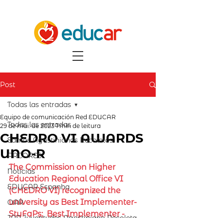
Post
Todas las entradas
Equipo de comunicación Red EDUCAR
Todas las entradas
29 de mai. de 2023
1 min de leitura
CHEDRO VI AWARDS
Santos Agostinianos Recoletos
UNO-R
ARCORES
The Commission on Higher 
Notícias
Education Regional Office VI 
EDUCAR Espanha
(CHEDRO VI) recognized the 
university as Best Implementer- 
OAR
StuFaPs;  Best Implementer - 