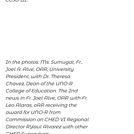
In the photos: Ms. Sumugat, Fr.. 
Joel A. Alve, OAR, University 
President, with Dr. Theresa 
Chavez, Dean of the UNO-R 
College of Education. The 2nd 
news in Fr. Joel Alve, OAR with Fr. 
Leo Alaras, oAR receiving the 
award for UNO-R from 
Commission on CHED VI Regional 
Director RYaul Alvarez with other 
CHED Supervisors.