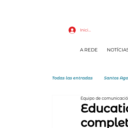
Iniciar sesión
A REDE
NOTÍCIA
Todas las entradas
Santos Ago
Equipo de comunicaci
JAR Juventudes Agostiniano R
Educati
complet