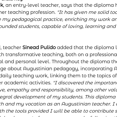
yk
, an entry-level teacher, says that the diploma
her teaching profession. 
"It has given me solid to
de my pedagogical practice, enriching my work a
ounded students, capable of loving, learning and 
, teacher 
Sinead Pulido
 added that the diploma l
th transformative teaching, both on a professiona
nal and personal level. Throughout the diploma th
ge about Augustinian pedagogy, incorporating A
 daily teaching work, linking them to the topics of
 academic activities. 
"I discovered the importanc
ve, empathy and responsibility, among other valu
tegral development of my students. This diploma 
th and my vocation as an Augustinian teacher. I
h the tools provided I will be able to contribute s