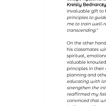
Kreisly Bednarcz
invaluable gift to 
principles to gui
me to train well-r
transcending."
On the other hand
his classmates wi
spiritual, emotio
valuable knowled
principles in their
planning and other
educating with lo
strengthen the in
reaffirmed my fai
convinced that wit