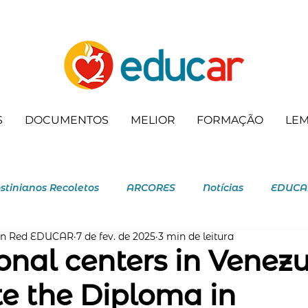
S
DOCUMENTOS
MELIOR
FORMAÇÃO
LE
stinianos Recoletos
ARCORES
Notícias
EDUCA
ón Red EDUCAR
7 de fev. de 2025
3 min de leitura
ecoleta
onal centers in Venez
e the Diploma in