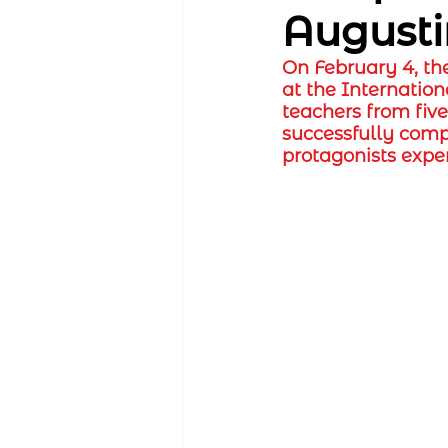
August
On February 4, th
at the Internation
teachers from fiv
successfully comp
protagonists expe