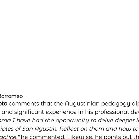
 Borromeo
to 
comments that the Augustinian pedagogy di
and significant experience in his professional d
oma I have had the opportunity to delve deeper in
iples of San Agustín. Reflect on them and how t
ctice,"
 he commented. Likewise, he points out th