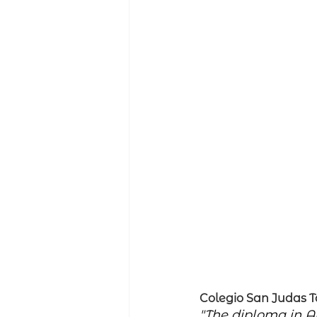
Colegio San Judas 
"The diploma in A