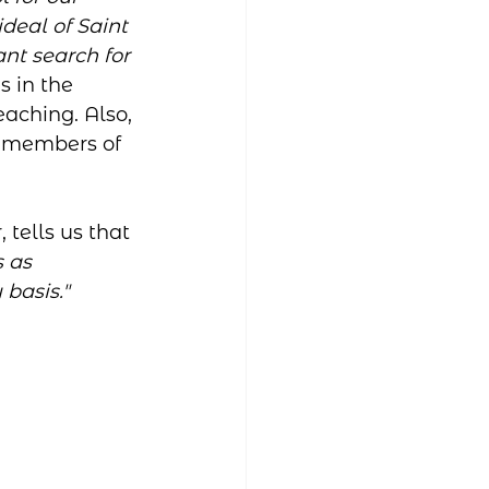
deal of Saint 
nt search for 
s in the 
aching. Also, 
e members of 
 tells us that 
 as 
 basis."