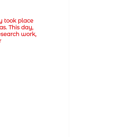
y took place 
s. This day, 
esearch work, 
 