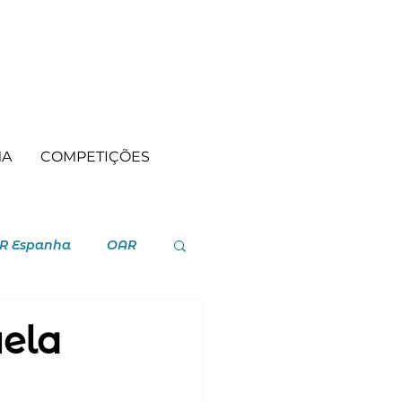
MA
COMPETIÇÕES
R Espanha
OAR
uela