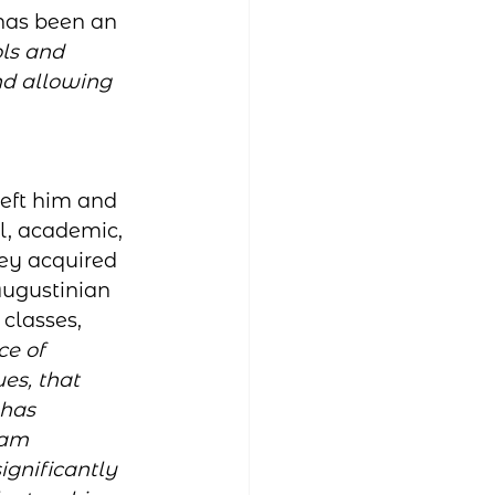
 has been an 
ols and 
nd allowing 
eft him and 
l, academic, 
ey acquired 
ugustinian 
 classes, 
e of 
es, that 
has 
 am 
ignificantly 