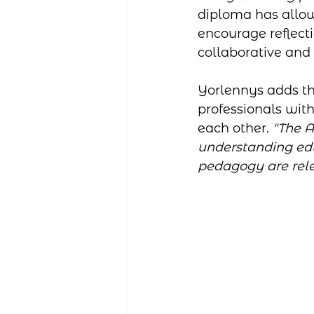
diploma has allow
encourage reflecti
collaborative and 
Yorlennys adds th
professionals wit
each other. 
"The 
understanding edu
pedagogy are rele