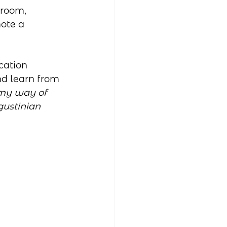
sroom, 
ote a 
cation 
d learn from 
my way of 
gustinian 