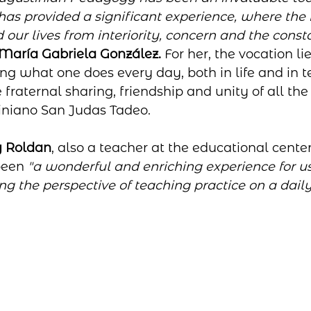
has provided a significant experience, where the i
ur lives from interiority, concern and the consta
María Gabriela González.
 For her, the vocation lie
ng what one does every day, both in life and in te
 fraternal sharing, friendship and unity of all th
iniano San Judas Tadeo.
 Roldan
, also a teacher at the educational center,
been 
"a wonderful and enriching experience for us
g the perspective of teaching practice on a daily