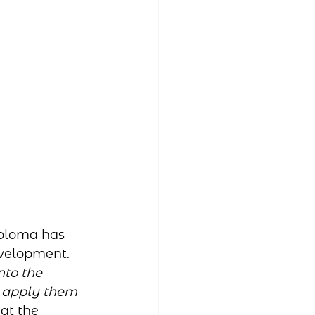
ploma has 
evelopment. 
to the 
o apply them 
at the 