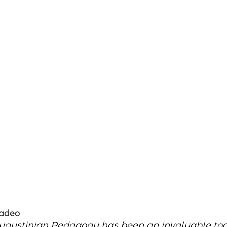
Tadeo
ugustinian Pedagogy has been an invaluable tool