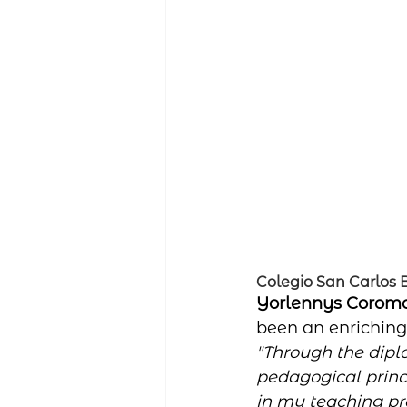
Colegio San Carlos
Yorlennys Coromo
been an enriching 
"Through the dipl
pedagogical princ
in my teaching pra