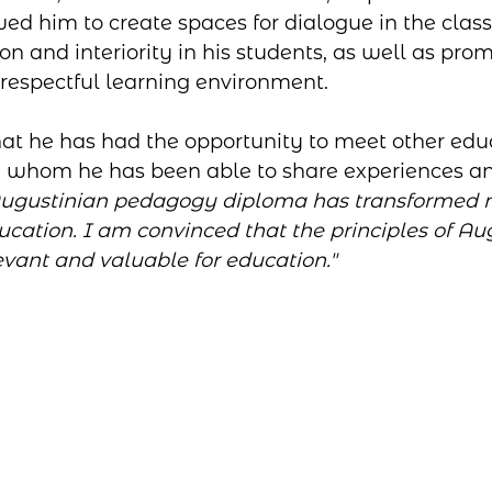
ed him to create spaces for dialogue in the clas
on and interiority in his students, as well as prom
respectful learning environment. 
at he has had the opportunity to meet other edu
h whom he has been able to share experiences an
Augustinian pedagogy diploma has transformed 
cation. I am convinced that the principles of Au
vant and valuable for education."