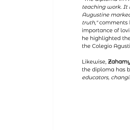
teaching work. It 
Augustine marked o
truth,"
 comments 
importance of lovi
he highlighted the
the Colegio Agust
Likewise, 
Zahamy
the diploma has 
educators, changin