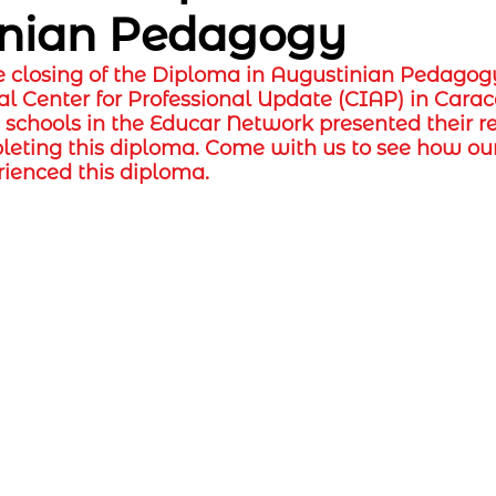
inian Pedagogy
e closing of the Diploma in Augustinian Pedagog
al Center for Professional Update (CIAP) in Caraca
e schools in the Educar Network presented their r
leting this diploma. Come with us to see how our
rienced this diploma.