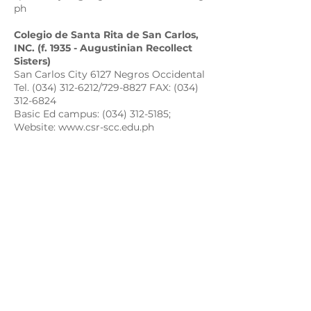
ph
Colegio de Santa Rita de San Carlos,
INC. (f. 1935 - Augustinian Recollect
Sisters)
San Carlos City 6127 Negros Occidental
Tel. (034) 312-6212/729-8827 FAX: (034)
312-6824
Basic Ed campus: (034) 312-5185;
Website: www.csr-scc.edu.ph
Email: colegio_de_sta.rita@yahoo.com;
csrbasic@gmail.com
csrsccollege@augustinianrecollect.org.
ph
csrscbasic@augustinianrecollect.org.ph
St. Augustine Academy of Bayawan,
INC. (f. 1948 - Augustinian Recollect
Sisters)
Bayawan, 6221 Negros Oriental
Telefax: (035) 430-0106; Tel: (035) 430-
0029
Email: