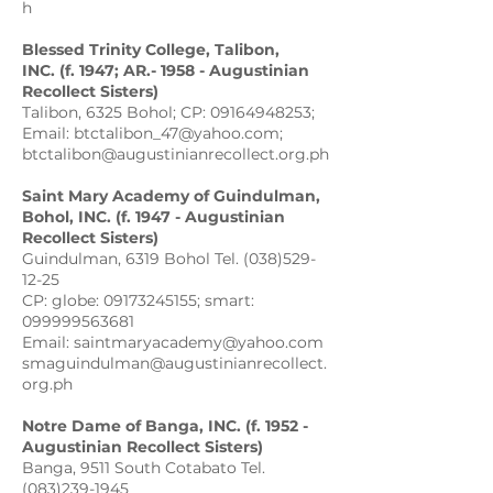
h
Blessed Trinity College,
Talibon
,
INC. (f. 1947; AR.- 1958 - Augustinian
Recollect Sisters)
Talibon, 6325 Bohol; CP: 09164948253;
Email: btctalibon_47@yahoo.com;
btctalibon@augustinianrecollect.org.ph
Saint Mary Academy of Guindulman,
Bohol, INC. (f. 1947 - Augustinian
Recollect Sisters)
Guindulman, 6319 Bohol Tel. (038)529-
12-25
CP: globe: 09173245155; smart:
099999563681
Email: saintmaryacademy@yahoo.com
smaguindulman@augustinianrecollect.
org.ph
Notre Dame of Banga, INC. (f. 1952 -
Augustinian Recollect Sisters)
Banga, 9511 South Cotabato Tel.
(083)239-1945