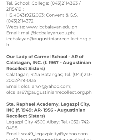
Tel. School: College: (043)2114363 /
2115419 ;
HS.-(043)9212063; Convent & G.S.
(043)2114372
Website: www.iccbalayan.edu.ph
Email: mail@iccbalayan.edu.ph;
iccbalayan@augustinianrecollect.org.p
h
Our Lady of Carmel School - AR of
Calatagan, INC. (f. 1967 - Augustinian
Recollect Sisters)
Calatagan, 4215 Batangas; Tel. (043)213-
2002/419-0135
Email: olcs_ar67@yahoo.com;
olcs_ar67@augustinianrecollect.org.ph
Sta. Raphael Academy, Legazpi City,
INC (f. 1949; AR- 1956 - Augustinian
Recollect Sisters)
Legazpi City 4500 Albay; Tel. (052) 742-
0498
Email: sra49_legazpicity@yahoo.com
sra49_legazpi@augustinianrecollect.or