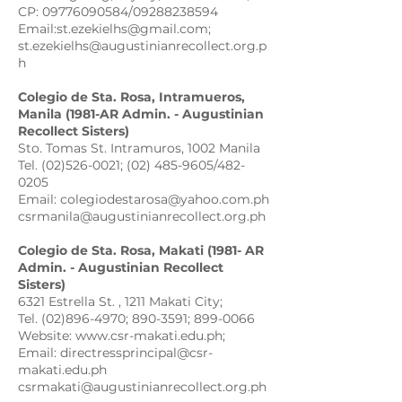
CP: 09776090584/09288238594
Email:st.ezekielhs@gmail.com;
st.ezekielhs@augustinianrecollect.org.p
h
Colegio de Sta. Rosa, Intramueros,
Manila (1981-AR Admin. - Augustinian
Recollect Sisters)
Sto. Tomas St. Intramuros, 1002 Manila
Tel. (02)526-0021; (02) 485-9605/482-
0205
Email: colegiodestarosa@yahoo.com.ph
csrmanila@augustinianrecollect.org.ph
Colegio de Sta. Rosa, Makati (1981- AR
Admin. - Augustinian Recollect
Sisters)
6321 Estrella St. , 1211 Makati City;
Tel. (02)896-4970; 890-3591; 899-0066
Website: www.csr-makati.edu.ph;
Email: directressprincipal@csr-
makati.edu.ph
csrmakati@augustinianrecollect.org.ph