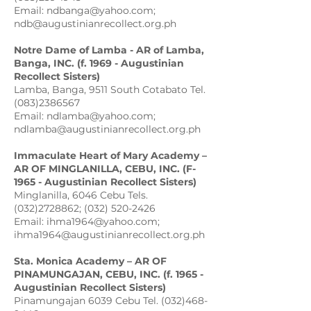
Email: ndbanga@yahoo.com;
ndb@augustinianrecollect.org.ph
Notre Dame of Lamba - AR of Lamba,
Banga, INC. (f. 1969 - Augustinian
Recollect Sisters)
Lamba, Banga, 9511 South Cotabato Tel.
(083)2386567
Email: ndlamba@yahoo.com;
ndlamba@augustinianrecollect.org.ph
Immaculate
Heart of Mary Academy –
AR OF MINGLANILLA, CEBU, INC. (F-
1965 - Augustinian Recollect Sisters)
Minglanilla, 6046 Cebu Tels.
(032)2728862; (032) 520-2426
Email: ihma1964@yahoo.com;
ihma1964@augustinianrecollect.org.ph
Sta. Monica Academy – AR OF
PINAMUNGAJAN, CEBU, INC. (f. 1965 -
Augustinian Recollect Sisters)
Pinamungajan 6039 Cebu Tel. (032)468-