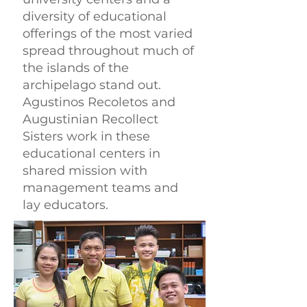
diversity of educational
offerings of the most varied
spread throughout much of
the islands of the
archipelago stand out.
Agustinos Recoletos and
Augustinian Recollect
Sisters work in these
educational centers in
shared mission with
management teams and
lay educators.