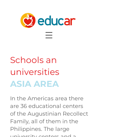
Schools an
universities
ASIA AREA
In the Americas area there
are 36 educational centers
of the Augustinian Recollect
Family, all of them in the
Philippines. The large
university centers and a