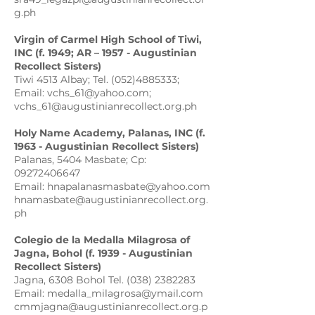
g.ph
Virgin of Carmel High School of Tiwi,
INC (f. 1949; AR – 1957 - Augustinian
Recollect Sisters)
Tiwi 4513 Albay; Tel. (052)4885333;
Email: vchs_61@yahoo.com;
vchs_61@augustinianrecollect.org.ph
Holy Name Academy, Palanas, INC (f.
1963 - Augustinian Recollect Sisters)
Palanas, 5404 Masbate; Cp:
09272406647
Email: hnapalanasmasbate@yahoo.com
hnamasbate@augustinianrecollect.org.
ph
Colegio de la Medalla Milagrosa of
Jagna, Bohol (f. 1939 - Augustinian
Recollect Sisters)
Jagna, 6308 Bohol Tel. (038) 2382283
Email: medalla_milagrosa@ymail.com
cmmjagna@augustinianrecollect.org.p