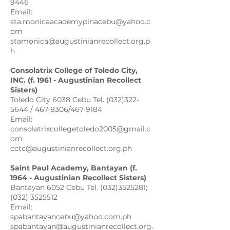
9446
Email:
sta.monicaacademypinacebu@yahoo.c
om
stamonica@augustinianrecollect.org.p
h
Consolatrix College of Toledo City,
INC. (f. 1961 - Augustinian Recollect
Sisters)
Toledo City 6038 Cebu Tel. (032)322-
5644 / 467-8306/467-9184
Email:
consolatrixcollegetoledo2005@gmail.c
om
cctc@augustinianrecollect.org.ph
Saint Paul Academy, Bantayan (f.
1964 - Augustinian Recollect Sisters)
Bantayan 6052 Cebu Tel. (032)3525281;
(032) 3525512
Email:
spabantayancebu@yahoo.com.ph
spabantayan@augustinianrecollect.org.