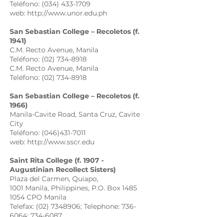
Teléfono: (034) 433-1709
web: http://www.unor.edu.ph
San Sebastian College – Recoletos (f.
1941)
C.M. Recto Avenue, Manila
Teléfono: (02) 734-8918
C.M. Recto Avenue, Manila
Teléfono: (02) 734-8918
San Sebastian College – Recoletos (f.
1966)
Manila-Cavite Road, Santa Cruz, Cavite
City
Teléfono: (046)431-7011
web: http://www.sscr.edu
Saint Rita College (f. 1907 -
Augustinian Recollect Sisters)
Plaza del Carmen, Quiapo,
1001 Manila, Philippines, P.O. Box 1485
1054 CPO Manila
Telefax: (02) 7348906; Telephone: 736-
6064; 734-6087