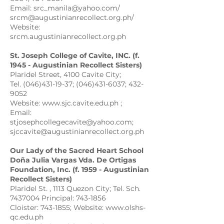
Email: src_manila@yahoo.com/
srcm@augustinianrecollect.org.ph/
Website:
srcm.augustinianrecollect.org.ph
St. Joseph College of Cavite, INC. (f.
1945 - Augustinian Recollect Sisters)
Plaridel Street, 4100 Cavite City;
Tel. (046)431-19-37; (046)431-6037; 432-
9052
Website: www.sjc.cavite.edu.ph ;
Email:
stjosephcollegecavite@yahoo.com;
sjccavite@augustinianrecollect.org.ph
Our Lady of the Sacred Heart School
Doña Julia Vargas Vda. De Ortigas
Foundation, Inc. (f. 1959 - Augustinian
Recollect Sisters)
Plaridel St. , 1113 Quezon City; Tel. Sch.
7437004 Principal: 743-1856
Cloister: 743-1855; Website: www.olshs-
qc.edu.ph