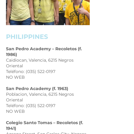
PHILIPPINES
San Pedro Academy – Recoletos (f.
1986)
Caidiocan, Valencia, 6215 Negros
Oriental
Teléfono: (035) 522-0197
NO WEB
San Pedro Academy (f. 1963)
Poblacion, Valencia, 6215 Negros
Oriental
Teléfono: (035) 522-0197
NO WEB
Colegio Santo Tomas – Recoletos (f.
1941)