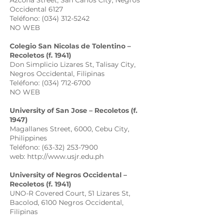
Azcona Street, San Carlos City, Negros
Occidental 6127
Teléfono: (034) 312-5242
NO WEB
Colegio San Nicolas de Tolentino –
Recoletos (f. 1941)
Don Simplicio Lizares St, Talisay City,
Negros Occidental, Filipinas
Teléfono: (034) 712-6700
NO WEB
University of San Jose – Recoletos (f.
1947)
Magallanes Street, 6000, Cebu City,
Philippines
Teléfono: (63-32) 253-7900
web: http://www.usjr.edu.ph
University of Negros Occidental –
Recoletos (f. 1941)
UNO-R Covered Court, 51 Lizares St,
Bacolod, 6100 Negros Occidental,
Filipinas