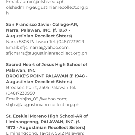
Email: admin@olshs-edu.ph;
olshadmin@augustinianrecollect.org.p
h
San Francisco Javier College-AR,
Narra, Palawan, INC. (f. 1957 -
Augustinian Recollect Sisters)
Narra 5303 Palawan Tel. (048)7231529
Email: sfjc_narra@yahoo.com;
sfjcnarra@augustinianrecollect.org.ph
Sacred Heart of Jesus High School of
Palawan, INC
BROOKE'S POINT PALAWAN (f. 1948 -
Augustinian Recollect Sisters)
Brooke's Point, 3505 Palawan Tel.
(048)7230950
Email: shjhs_09@yahoo.com;
shjhs@augustinianrecollect.org.ph
St. Ezekiel Moreno High School-AR of
Liminangcong, PALAWAN, INC. (f.
1972 - Augustinian Recollect Sisters)
Liminangcong, Taytay, 5312 Palawan;