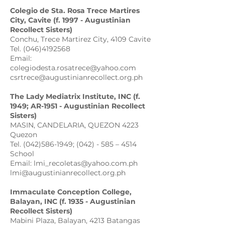
Colegio de Sta. Rosa Trece Martires
City, Cavite (f. 1997 - Augustinian
Recollect Sisters)
Conchu, Trece Martirez City, 4109 Cavite
Tel. (046)4192568
Email:
colegiodesta.rosatrece@yahoo.com
csrtrece@augustinianrecollect.org.ph
The Lady Mediatrix Institute, INC (f.
1949; AR-1951 - Augustinian Recollect
Sisters)
MASIN, CANDELARIA, QUEZON 4223
Quezon
Tel. (042)586-1949; (042) - 585 – 4514
School
Email: lmi_recoletas@yahoo.com.ph
lmi@augustinianrecollect.org.ph
Immaculate Conception College,
Balayan, INC (f. 1935 - Augustinian
Recollect Sisters)
Mabini Plaza, Balayan, 4213 Batangas