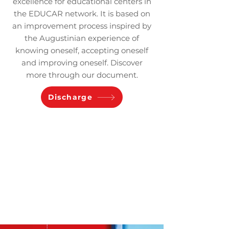
excellence for educational centers in
the EDUCAR network. It is based on
an improvement process inspired by
the Augustinian experience of
knowing oneself, accepting oneself
and improving oneself. Discover
more through our document.
Discharge