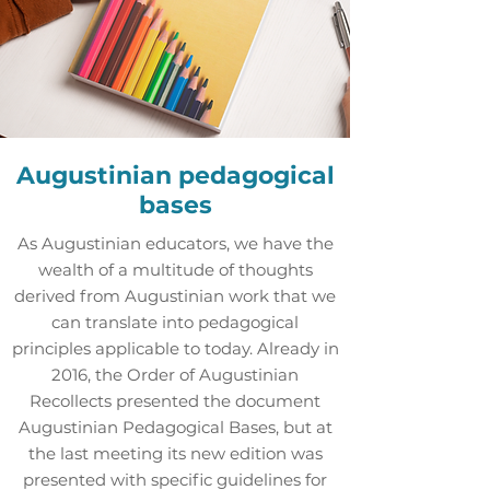
Augustinian pedagogical
bases
As Augustinian educators, we have the
wealth of a multitude of thoughts
derived from Augustinian work that we
can translate into pedagogical
principles applicable to today. Already in
2016, the Order of Augustinian
Recollects presented the document
Augustinian Pedagogical Bases, but at
the last meeting its new edition was
presented with specific guidelines for