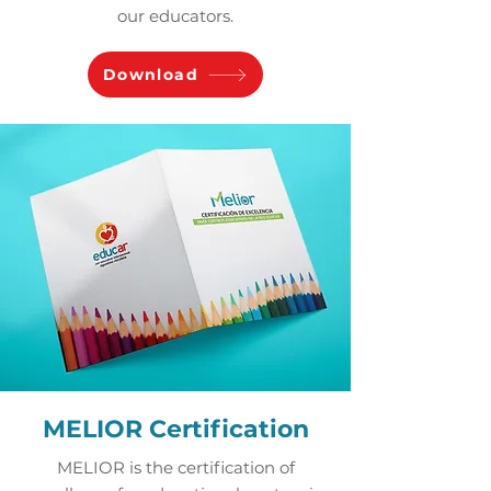
our educators.
Download
MELIOR Certification
MELIOR is the certification of