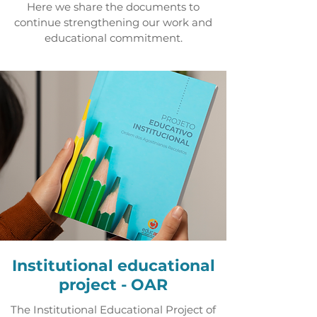
Here we share the documents to
continue strengthening our work and
educational commitment.
Institutional educational
project - OAR
The Institutional Educational Project of