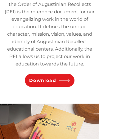
the Order of Augustinian Recollects
(PEI) is the reference document for our
evangelizing work in the world of
education. It defines the unique
character, mission, vision, values, and
identity of Augustinian Recollect
educational centers. Additionally, the
PEI allows us to project our work in
education towards the future.
Download