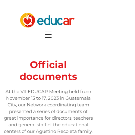
Official
documents
At the VII EDUCAR Meeting held from
November 13 to 17, 2023 in Guatemala
City, our Network coordinating team
presented a series of documents of
great importance for directors, teachers
and general staff of the educational
centers of our Agustino Recoleta family.