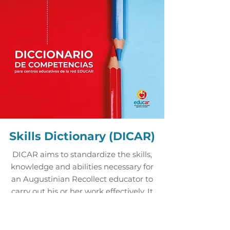
Skills Dictionary (DICAR)
DICAR aims to standardize the skills,
knowledge and abilities necessary for
an Augustinian Recollect educator to
carry out his or her work effectively. It
also aims to help educational
institutions to obtain a precise idea of
what each mission within the EDUCAR