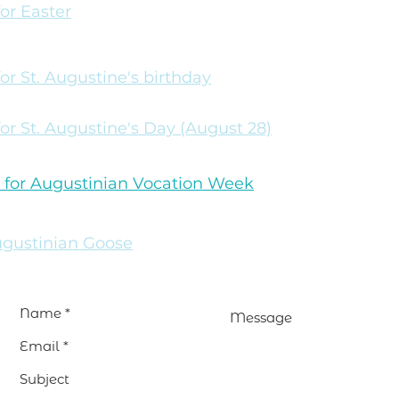
for Easter
 for St. Augustine's birthday
 for St. Augustine's Day (August 28)
 for Augustinian Vocation Week
gustinian Goose