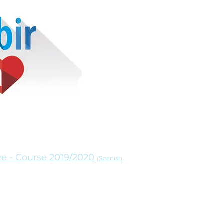
ve - Course 2019/2020
(Spanish,