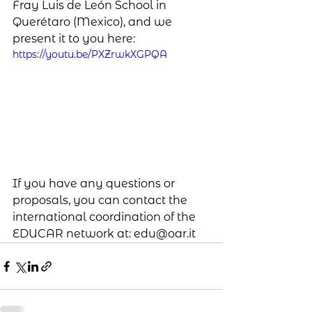
Fray Luis de León School in 
Querétaro (Mexico), and we 
present it to you here:
https://youtu.be/PXZrwkXGPQA
If you have any questions or 
proposals, you can contact the 
international coordination of the 
EDUCAR network at: edu@oar.it