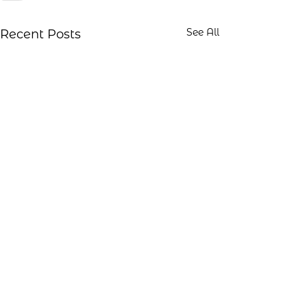
See All
Recent Posts