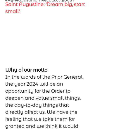
RAY Augustinian Recollect Youth
Saint Augustine: 'Dream big, start 
small'.
Why of our motto
In the words of the Prior General, 
the year 2024 will be an 
opportunity for the Order to 
deepen and value small things, 
the day-to-day things that 
directly affect us. We have the 
feeling that we take them for 
granted and we think it would 