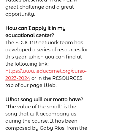
great challenge and a great 
opportunity.
How can I apply it in my 
educational center?
The EDUCAR network team has 
developed a series of resources for 
this year, which you can find at 
the following link: 
https://www.educarnet.org/curso-
2023-2024
 or in the RESOURCES 
tab of our page Web.
What song will our motto have?
"The value of the small" is the 
song that will accompany us 
during the course. It has been 
composed by Gaby Ríos, from the 