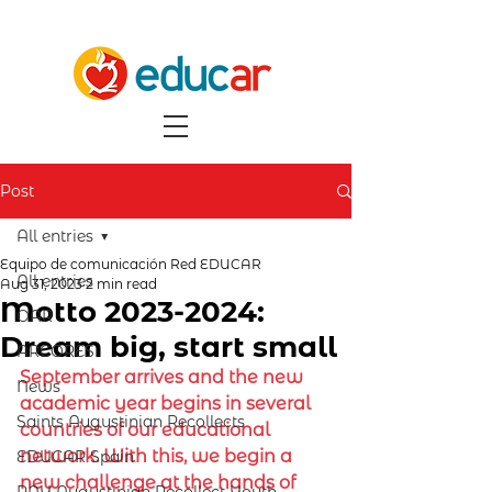
Post
All entries
Equipo de comunicación Red EDUCAR
All entries
Aug 31, 2023
2 min read
Motto 2023-2024:
OAR
Dream big, start small
ARCORES
September arrives and the new 
News
academic year begins in several 
Saints Augustinian Recollects
countries of our educational 
network. With this, we begin a 
EDUCAR Spain
new challenge at the hands of 