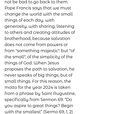
not be bad to go back to them. 
Pope Francis says that we must 
change the world with the small 
things of each day, with 
generosity, with sharing, listening 
to others and creating attitudes of 
brotherhood, because salvation 
does not come from powers or 
from "something majestic". but "of 
the small", of the simplicity of the 
things of God. When Jesus 
proposes the path to salvation, he 
never speaks of big things, but of 
small things. For this reason, the 
motto for the year 2024 is taken 
from a phrase by Saint Augustine, 
specifically from Sermon 69: “Do 
you aspire to great things? Begin 
with the smallest” (Sermo 69, 1, 2)