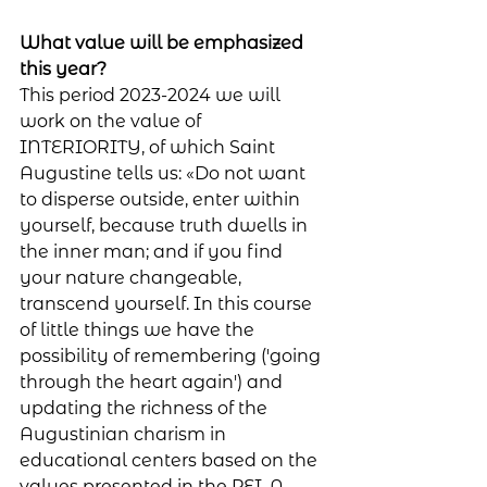
What value will be emphasized 
this year?
This period 2023-2024 we will 
work on the value of 
INTERIORITY, of which Saint 
Augustine tells us: «Do not want 
to disperse outside, enter within 
yourself, because truth dwells in 
the inner man; and if you find 
your nature changeable, 
transcend yourself. In this course 
of little things we have the 
possibility of remembering ('going 
through the heart again') and 
updating the richness of the 
Augustinian charism in 
educational centers based on the 
values ​​presented in the PEI. A 