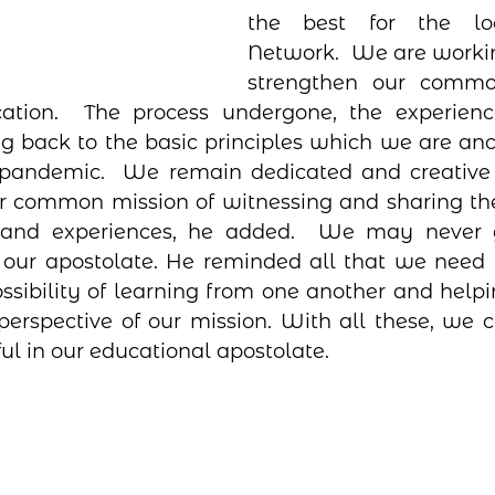
the best for the lo
Network.  We are workin
strengthen our common
cation.  The process undergone, the experienc
g back to the basic principles which we are anc
 pandemic.  We remain dedicated and creative 
r common mission of witnessing and sharing the
 and experiences, he added.  We may never g
n our apostolate. He reminded all that we need 
ossibility of learning from one another and helpi
perspective of our mission. With all these, we 
ful in our educational apostolate. 