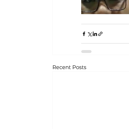
Recent Posts