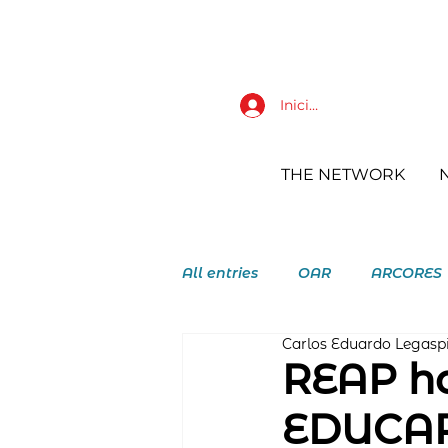
Iniciar sesión
THE NETWORK
All entries
OAR
ARCORES
Carlos Eduardo Legasp
RAY Augustinian Recollect Y
REAP ho
EDUCAR