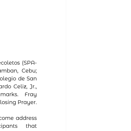
coletos (SPA-
amban, Cebu;  
olegio de San 
o Celiz, Jr., 
marks.  Fray 
osing Prayer.  
lcome address 
ipants that 