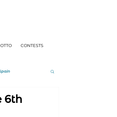
OTTO
CONTESTS
Spain
e 6th