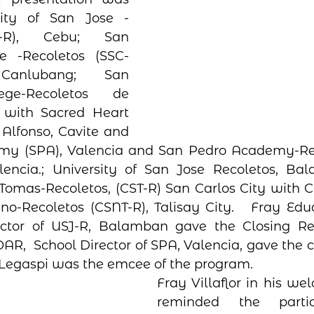
ity of San Jose -
J-R), Cebu; San 
e -Recoletos (SSC-
Canlubang;  San 
ege-Recoletos de 
 with Sacred Heart 
Alfonso, Cavite and 
my (SPA), Valencia and San Pedro Academy-Re
lencia.; University of San Jose Recoletos, Bal
Tomas-Recoletos, (CST-R) San Carlos City with C
no-Recoletos (CSNT-R), Talisay City.   Fray Eduard
ctor of USJ-R, Balamban gave the Closing Re
AR,  School Director of SPA, Valencia, gave the cl
Legaspi was the emcee of the program.   
Fray Villaflor in his we
reminded the partic