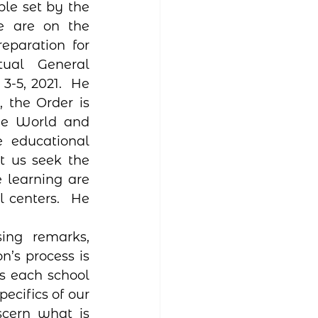
le set by the 
e are on the 
paration for 
ual General 
5, 2021.  He 
, the Order is 
he World and 
 educational 
 us seek the 
 learning are 
 centers.  He 
ing remarks, 
n’s process is 
ws each school 
ecifics of our 
scern what is 