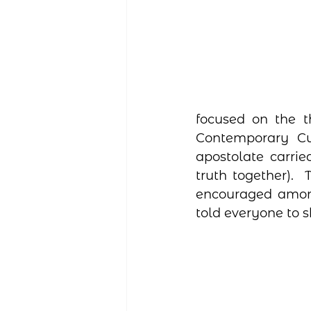
focused on the t
Contemporary Cul
apostolate carrie
truth together). 
encouraged among 
told everyone to s