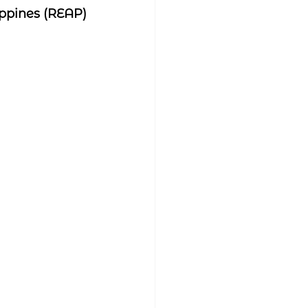
ippines (REAP)