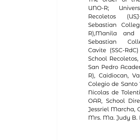
UNO-R;  Univers
Recoletos (US
Sebastian Colleg
R),Manila and 
Sebastian Coll
Cavite (SSC-RdC)
School Recoletos, 
San Pedro Acade
R), Caidiocan, Va
Colegio de Santo 
Nicolas de Tolenti
OAR, School Dire
Jessriel Marcha, O
Mrs. Ma. Judy B. 