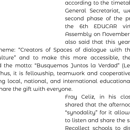
according to the timetab
General Secretariat, w
second phase of the pre
the 6th EDUCAR virt
Assembly on November 3-
also said that this year
heme: “Creators of Spaces of dialogue with t
ture” and to make this more accessible, the
d the motto: “Busquemos Juntos la Verdad” (Let
 Thus, it is fellowship, teamwork and cooperative
local, national, and international educational
hare the gift with everyone. 
Fray Celiz, in his clos
shared that the afternoo
“synodality” for it allo
to listen and share the sp
Recollect schools to di