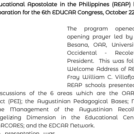
cational Apostolate in the Philippines (REAP) h
aration for the 6th EDUCAR Congress, October 22, 
The program opene
opening prayer led by
Besana, OAR, Universi
Occidental - Recole
President.  This was fo
Welcome Address of RE
Fray William C. Villaflo
REAP schools presented
iscussions of the 6 areas which are the OAR I
ct (PEI); the Augustinian Pedagogical Bases; M
the Management of the Augustinian Recoll
elizing Dimension in the Educational Cente
RCORES; and the EDCAR Network.  
 presentation was  