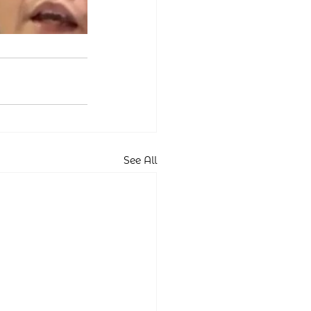
See All