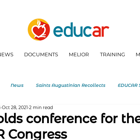
NEWS
DOCUMENTS
MELIOR
TRAINING
M
News
Saints Augustinian Recollects
EDUCAR 
i
Oct 28, 2021
2 min read
outh
lds conference for th
 Congress