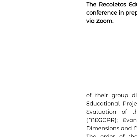
The Recoletos Edu
conference in prep
via Zoom.
of their group d
Educational Proje
Evaluation of 
(MEGCAR); Evang
Dimensions and A
The order of the