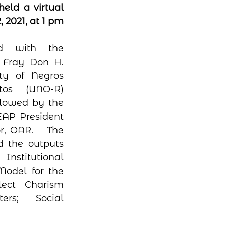
eld a virtual 
2021, at 1 pm 
d with the 
 Fray Don H. 
ty of Negros 
tos (UNO-R) 
llowed by the 
AP President 
r, OAR.   The 
 the outputs 
nstitutional 
odel for the 
ect Charism 
rs;  Social 