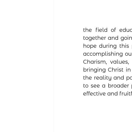
the field of edu
together and goin
hope during this
accomplishing ou
Charism, values,
bringing Christ i
the reality and p
to see a broader 
effective and fruit