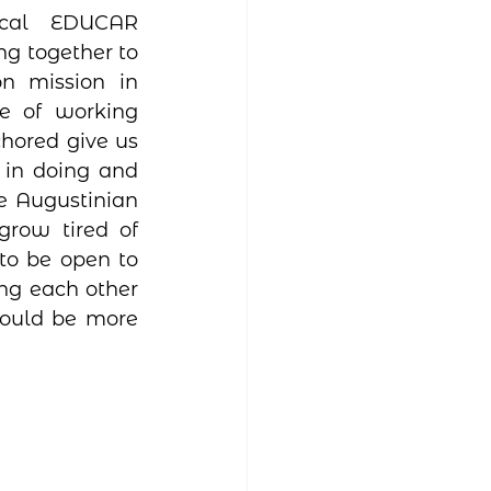
cal EDUCAR 
g together to 
 mission in 
e of working 
hored give us 
in doing and 
 Augustinian 
row tired of 
to be open to 
ng each other 
could be more 