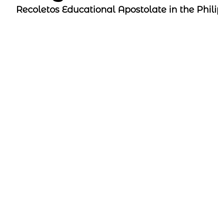
Recoletos Educational Apostolate in the Phil