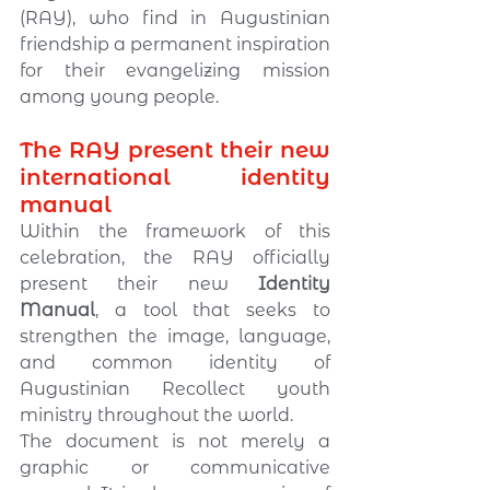
(RAY), who find in Augustinian 
friendship a permanent inspiration 
for their evangelizing mission 
among young people.
The RAY present their new 
international identity 
manual
Within the framework of this 
celebration, the RAY officially 
present their new 
Identity 
Manual
, a tool that seeks to 
strengthen the image, language, 
and common identity of 
Augustinian Recollect youth 
ministry throughout the world.
The document is not merely a 
graphic or communicative 