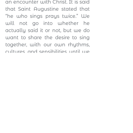
an encounter with Christ. It is said 
that Saint Augustine stated that 
“he who sings prays twice.” We 
will not go into whether he 
actually said it or not, but we do 
want to share the desire to sing 
together, with our own rhythms, 
cultures, and sensibilities, until we 
create a single rhythm: the 
rhythm of love.
Augustinian friendship 
also evangelizes on the 
internet
The experience of friendship lived 
by Alypius and Possidius 
alongside Saint Augustine 
continues to inspire the mission of 
the RAY today. Augustine spoke 