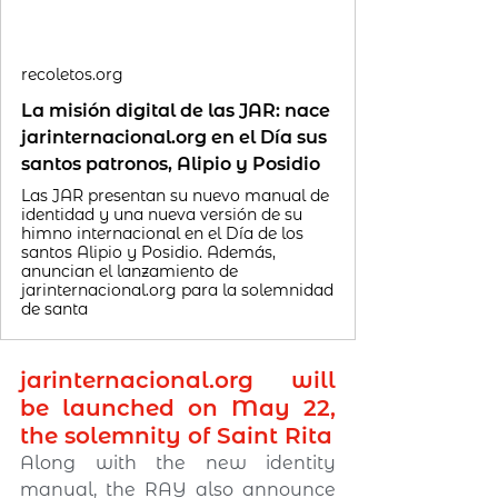
recoletos.org
La misión digital de las JAR: nace
jarinternacional.org en el Día sus
santos patronos, Alipio y Posidio
Las JAR presentan su nuevo manual de
identidad y una nueva versión de su
himno internacional en el Día de los
santos Alipio y Posidio. Además,
anuncian el lanzamiento de
jarinternacional.org para la solemnidad
de santa
jarinternacional.org
 will 
be launched on May 22, 
the solemnity of Saint Rita
Along with the new identity 
manual, the RAY also announce 