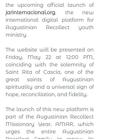
the upcoming official launch of 
jarinternacional.org
, the new 
international digital platform for 
Augustinian Recollect youth 
ministry.
The website will be presented on 
Friday, May 22 at 12:00 PM, 
coinciding with the solemnity of 
Saint Rita of Cascia, one of the 
great saints of Augustinian 
spirituality and a universal sign of 
hope, reconciliation, and fidelity.
The launch of this new platform is 
part of the Augustinian Recollect 
Missionary Year, AMAR, which 
urges the entire Augustinian 