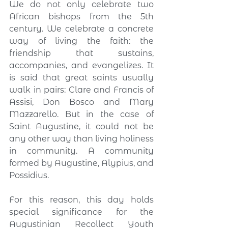
We do not only celebrate two 
African bishops from the 5th 
century. We celebrate a concrete 
way of living the faith: the 
friendship that sustains, 
accompanies, and evangelizes. It 
is said that great saints usually 
walk in pairs: Clare and Francis of 
Assisi, Don Bosco and Mary 
Mazzarello. But in the case of 
Saint Augustine, it could not be 
any other way than living holiness 
in community. A community 
formed by Augustine, Alypius, and 
Possidius.
For this reason, this day holds 
special significance for the 
Augustinian Recollect Youth 