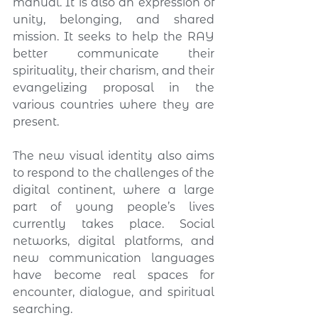
manual. It is also an expression of 
unity, belonging, and shared 
mission. It seeks to help the RAY 
better communicate their 
spirituality, their charism, and their 
evangelizing proposal in the 
various countries where they are 
present.
The new visual identity also aims 
to respond to the challenges of the 
digital continent, where a large 
part of young people’s lives 
currently takes place. Social 
networks, digital platforms, and 
new communication languages 
have become real spaces for 
encounter, dialogue, and spiritual 
searching.