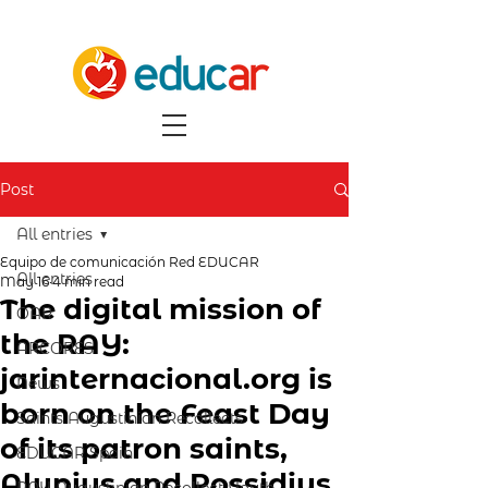
Post
All entries
Equipo de comunicación Red EDUCAR
All entries
May 16
4 min read
The digital mission of
OAR
the RAY:
ARCORES
jarinternacional.org is
News
born on the Feast Day
Saints Augustinian Recollects
of its patron saints,
EDUCAR Spain
Alypius and Possidius