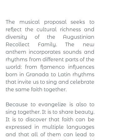
The musical proposal seeks to 
reflect the cultural richness and 
diversity of the Augustinian 
Recollect Family. The new 
anthem incorporates sounds and 
rhythms from different parts of the 
world: from flamenco influences 
born in Granada to Latin rhythms 
that invite us to sing and celebrate 
the same faith together.
Because to evangelize is also to 
sing together. It is to share beauty. 
It is to discover that faith can be 
expressed in multiple languages 
and that all of them can lead to 