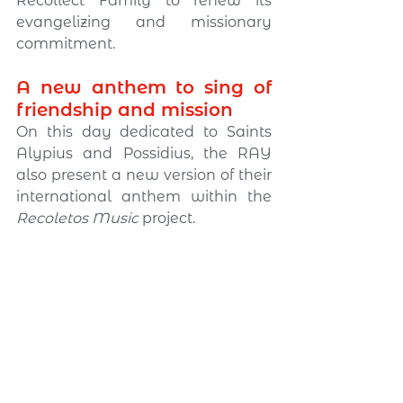
Recollect Family to renew its 
evangelizing and missionary 
commitment.
A new anthem to sing of 
friendship and mission
On this day dedicated to Saints 
Alypius and Possidius, the RAY 
also present a new version of their 
international anthem within the 
Recoletos Music
 project.