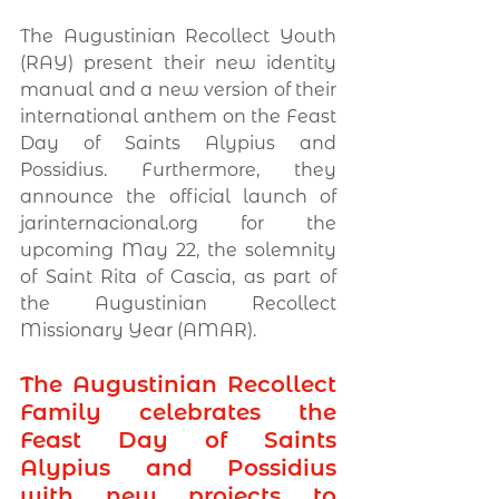
The Augustinian Recollect Youth 
(RAY) present their new identity 
manual and a new version of their 
international anthem on the Feast 
Day of Saints Alypius and 
Possidius. Furthermore, they 
announce the official launch of 
jarinternacional.org
 for the 
upcoming May 22, the solemnity 
of Saint Rita of Cascia, as part of 
the Augustinian Recollect 
Missionary Year (AMAR).
The Augustinian Recollect 
Family celebrates the 
Feast Day of Saints 
Alypius and Possidius 
with new projects to 