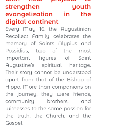
strengthen youth 
evangelization in the 
digital continent
Every May 16, the Augustinian 
Recollect Family celebrates the 
memory of Saints Alypius and 
Possidius, two of the most 
important figures of Saint 
Augustine’s spiritual heritage. 
Their story cannot be understood 
apart from that of the Bishop of 
Hippo. More than companions on 
the journey, they were friends, 
community brothers, and 
witnesses to the same passion for 
the truth, the Church, and the 
Gospel.