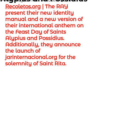
RAY Augustinian Recollect Youth
Recoletos.org
 | 
The RAY 
present their new identity 
manual and a new version of 
their international anthem on 
the Feast Day of Saints 
Alypius and Possidius. 
Additionally, they announce 
the launch of 
jarinternacional.org
 for the 
solemnity of Saint Rita.