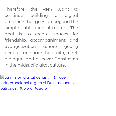
Therefore, the RAY want to 
continue building a digital 
presence that goes far beyond the 
simple publication of content. The 
goal is to create spaces for 
friendship, accompaniment, and 
evangelization where young 
people can share their faith, meet, 
dialogue, and discover Christ even 
in the midst of digital culture.