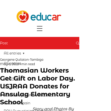
Post
All entries
Georgene Quilaton-Tambiga
All entries
May 6, 2022
1 min read
Thomasian Workers
OAR
Get Gift on Labor Day.
ARCORES
USJRAA Donates for
News
Ansulag Elementary
Saints Augustinian Recollects
School
EDUCAR Spain
Story and Photos By 