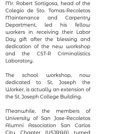
Mr. Robert Sortigosa, head of the 
Colegio de Sto. Tomas-Recoletos 
Maintenance and Carpentry 
Department, led his fellow 
workers in receiving their Labor 
Day gift after the blessing and 
dedication of the new workshop 
and the CST-R Criminalistics 
Laboratory. 
The school workshop, now 
dedicated to St. Joseph the 
Worker, is actually an extension of 
the St. Joseph College Building. 
Meanwhile, the members of 
University of San Jose-Recoletos 
Alumni Association San Carlos 
City Chapter (USJRAA) turned 