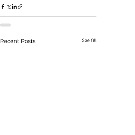
See All
Recent Posts