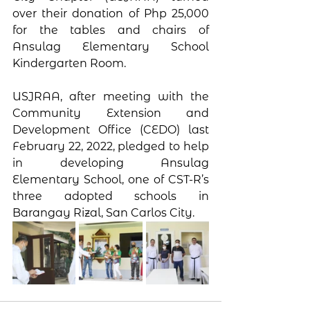
over their donation of Php 25,000 
for the tables and chairs of 
Ansulag Elementary School 
Kindergarten Room. 
USJRAA, after meeting with the 
Community Extension and 
Development Office (CEDO) last 
February 22, 2022, pledged to help 
in developing Ansulag 
Elementary School, one of CST-R’s 
three adopted schools in 
Barangay Rizal, San Carlos City.