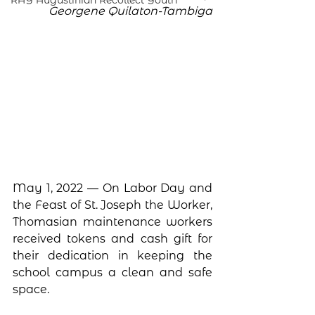
RAY Augustinian Recollect Youth
Georgene Quilaton-Tambiga
May 1, 2022 — On Labor Day and 
the Feast of St. Joseph the Worker, 
Thomasian maintenance workers 
received tokens and cash gift for 
their dedication in keeping the 
school campus a clean and safe 
space. 