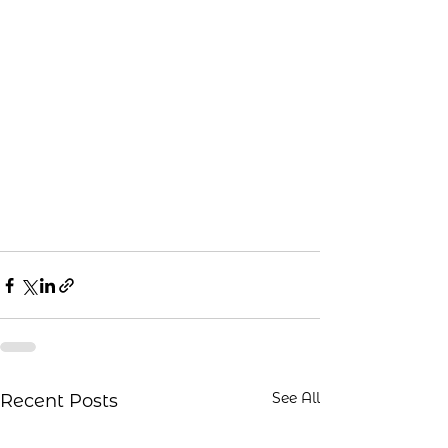
See All
Recent Posts