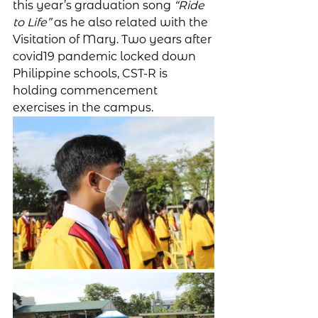
this year’s graduation song 
“Ride 
to Life”
 as he also related with the 
Visitation of Mary. Two years after 
covid19 pandemic locked down 
Philippine schools, CST-R is 
holding commencement 
exercises in the campus. 