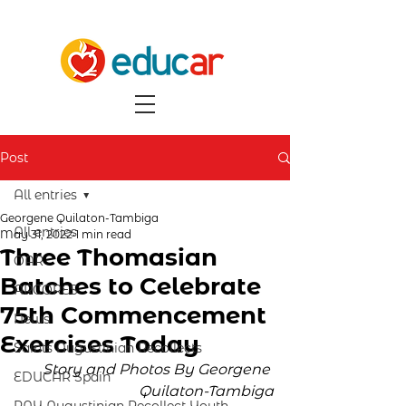
Post
All entries
Georgene Quilaton-Tambiga
All entries
May 31, 2022
1 min read
Three Thomasian
OAR
Batches to Celebrate
ARCORES
75th Commencement
News
Exercises Today
Saints Augustinian Recollects
Story and Photos By Georgene 
EDUCAR Spain
Quilaton-Tambiga