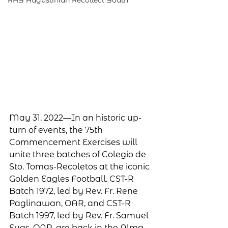
RAY Augustinian Recollect Youth
May 31, 2022—In an historic up-
turn of events, the 75th 
Commencement Exercises will 
unite three batches of Colegio de 
Sto. Tomas-Recoletos at the iconic 
Golden Eagles Football. CST-R 
Batch 1972, led by Rev. Fr. Rene 
Paglinawan, OAR, and CST-R 
Batch 1997, led by Rev. Fr. Samuel 
Eyas, OAR, are back in the Alma 