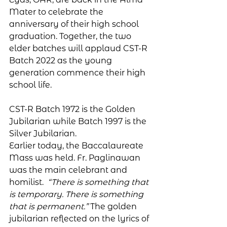
Mater to celebrate the 
anniversary of their high school 
graduation. Together, the two 
elder batches will applaud CST-R 
Batch 2022 as the young 
generation commence their high 
school life. 
CST-R Batch 1972 is the Golden 
Jubilarian while Batch 1997 is the 
Silver Jubilarian.
Earlier today, the Baccalaureate 
Mass was held. Fr. Paglinawan 
was the main celebrant and 
homilist.  
“There is something that 
is temporary. There is something 
that is permanent.” 
The golden 
jubilarian reflected on the lyrics of 