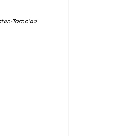
aton-Tambiga 