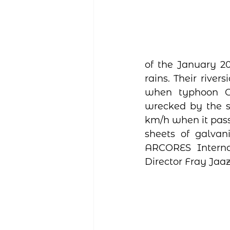
of the January 20
rains. Their rive
when typhoon Od
wrecked by the st
km/h when it pass
sheets of galvani
ARCORES Interna
Director Fray Jaa