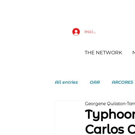
Iniciar sesión
THE NETWORK
All entries
OAR
ARCORES
Georgene Quilaton-Ta
RAY Augustinian Recollect Y
Typhoon
Carlos 