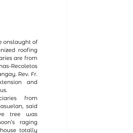
 onslaught of 
ized roofing 
ries are from 
mas-Recoletos 
gay. Rev. Fr. 
tension and 
us. 
aries from 
suelan, said 
e tree was 
on’s raging 
ouse totally 