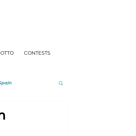
OTTO
CONTESTS
Spain
n