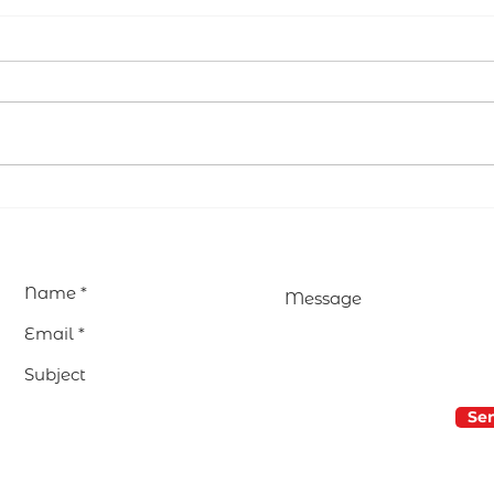
Lent: returning to the
Educ
heart to find the Truth
Why
Won
Edu
Se