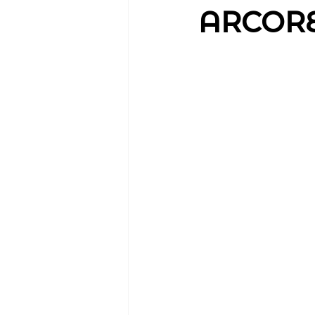
ARCORES