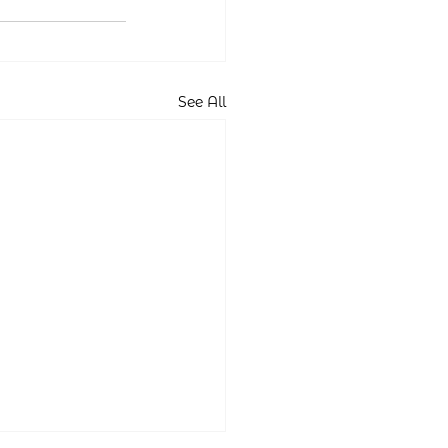
See All