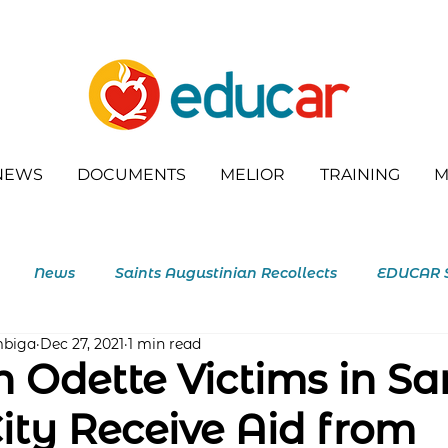
NEWS
DOCUMENTS
MELIOR
TRAINING
M
News
Saints Augustinian Recollects
EDUCAR 
mbiga
Dec 27, 2021
1 min read
outh
 Odette Victims in Sa
City Receive Aid from