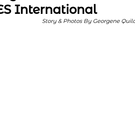
 International
Story & Photos By Georgene Quil