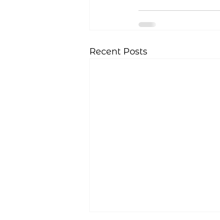
Recent Posts