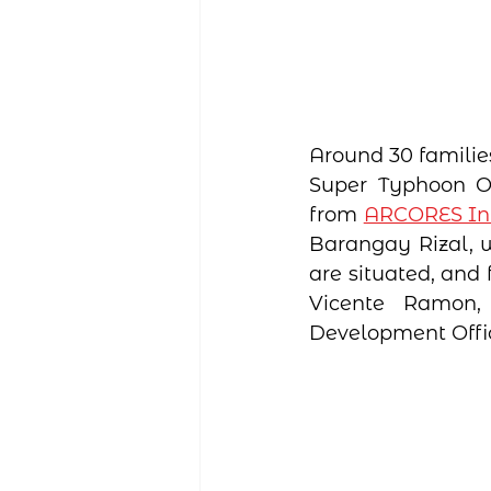
Around 30 familie
Super Typhoon Od
from 
ARCORES Int
Barangay Rizal, w
are situated, and
Vicente Ramon, 
Development Offic