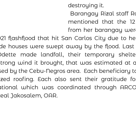
destroying it. 
 Barangay Rizal staff Rachel Navarro 
mentioned that the 12 b
from her barangay were 
21 flashflood that hit San Carlos City due to 
rside houses were swept away by the flood. Last
ette made landfall, their temporary shelter
rong wind it brought, that was estimated at a 
ed by the Cebu-Negros area.  Each beneficiary t
zed roofing. Each also sent their gratitude fo
tional which was coordinated through ARCORE
zeal Jakosalem, OAR.