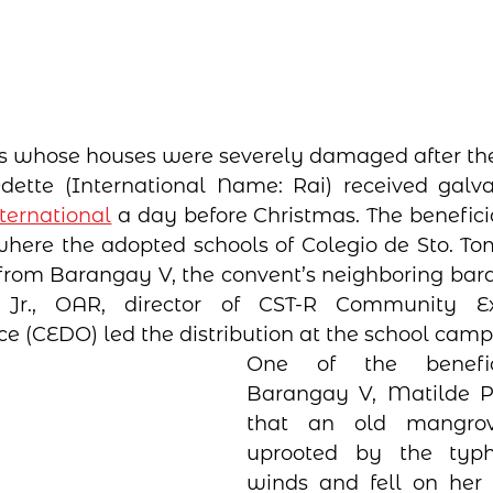
s whose houses were severely damaged after the
ette (International Name: Rai) received galvan
ernational
 a day before Christmas. The beneficia
here the adopted schools of Colegio de Sto. To
 from Barangay V, the convent’s neighboring baran
Jr., OAR, director of CST-R Community Ex
e (CEDO) led the distribution at the school camp
One of the benefici
Barangay V, Matilde Pa
that an old mangrov
uprooted by the typho
winds and fell on her h