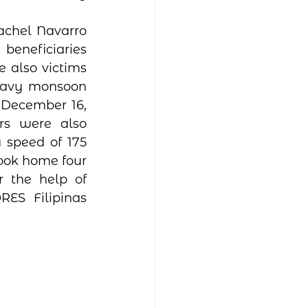
eneficiaries 
also victims 
heavy monsoon 
 December 16, 
s were also 
speed of 175 
ook home four 
r the help of 
S Filipinas 