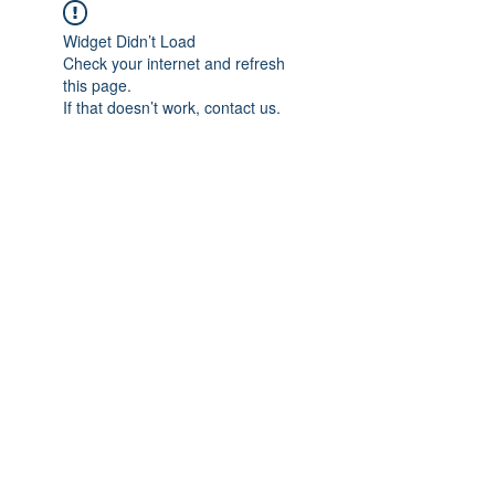
Widget Didn’t Load
Check your internet and refresh
this page.
If that doesn’t work, contact us.