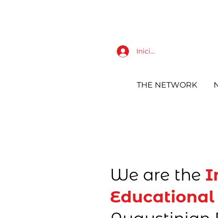
Iniciar sesión
THE NETWORK
We are the
I
Educational