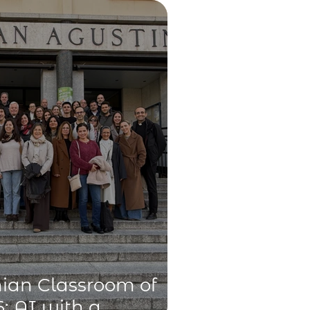
technology
ian Classroom of
: AI with a