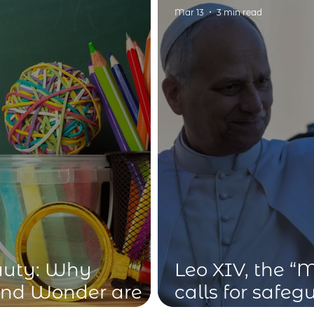
idius
Mar 13
3 min read
auty: Why
Leo XIV, the “
and Wonder are
calls for safe