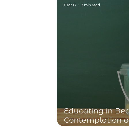
Alypius and Poss
Mar 13
3 min read
Educating in Be
Contemplation 