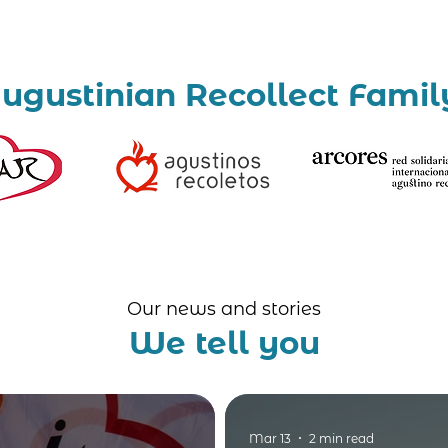
ugustinian Recollect Famil
Our news and stories
We tell you
Mar 13
2 min read