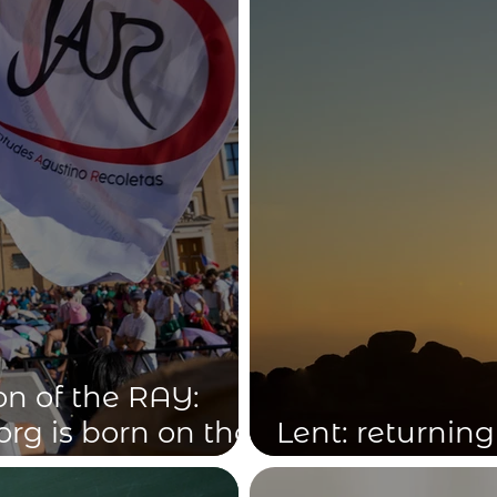
on of the RAY:
org is born on the
Lent: returning
patron saints,
the Truth