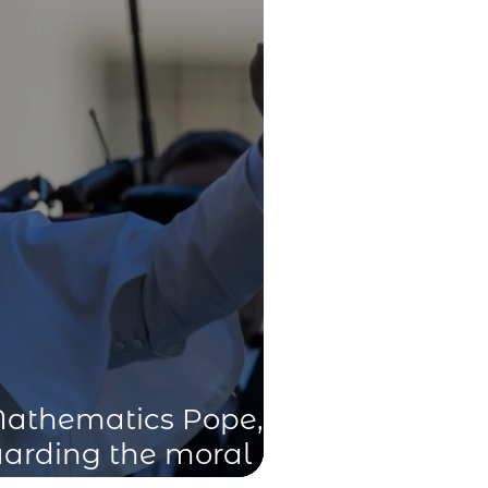
Mathematics Pope,”
guarding the moral