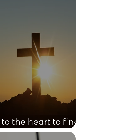
 to the heart to find