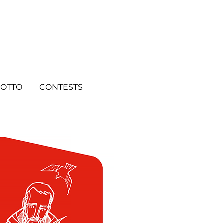
OTTO
CONTESTS