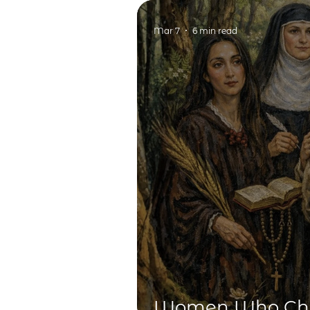
Key in Education
Mar 7
6 min read
Women Who Cha