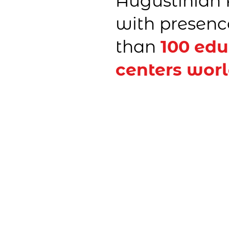
Augustinian 
with presenc
than
100 edu
centers wor