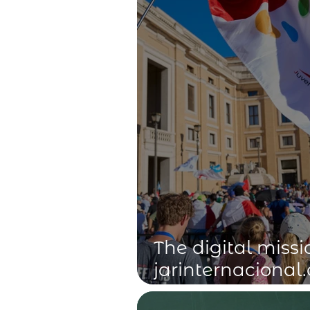
The digital missi
jarinternacional.
Feast Day of its 