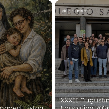
dimension of 
Feb 26
4 min read
XXXII Augustin
nged History
Education 2026