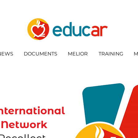
NEWS
DOCUMENTS
MELIOR
TRAINING
M
nternational
 Network