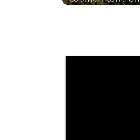
and Transform t