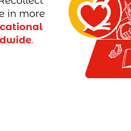
Recollect
e in more
cational
ldwide
.