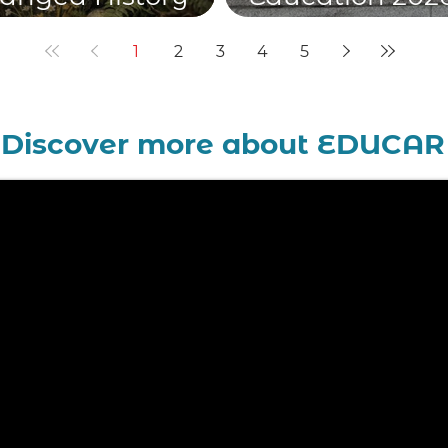
he Church
teaching heart
1
2
3
4
5
Discover more about EDUCAR