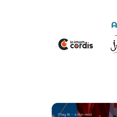
A
May 16
4 min read