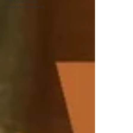
JAR Juventudes
Agustino Recoletas