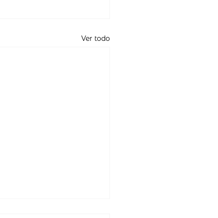
Ver todo