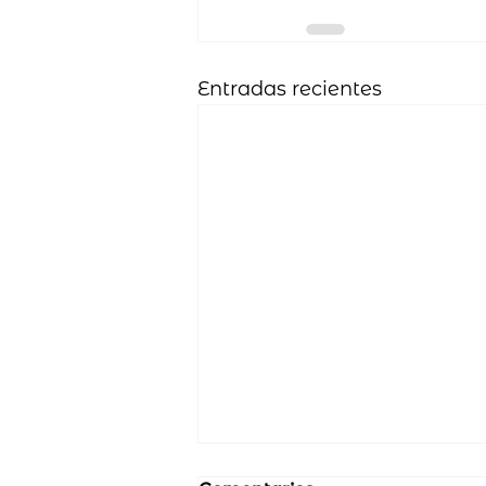
Entradas recientes