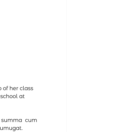
of her class 
school at 
- summa cum 
 Sumugat.