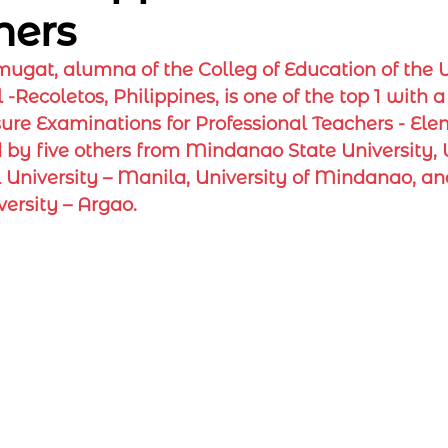
hers
ugat, alumna of the Colleg of Education of the Un
-Recoletos, Philippines, is one of the top 1 with a 
sure Examinations for Professional Teachers - El
ed by five others from Mindanao State University, 
 University – Manila, University of Mindanao, a
ersity – Argao.