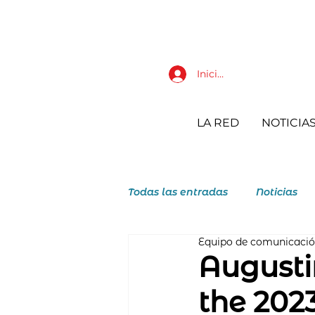
Iniciar sesión
LA RED
NOTICIA
Todas las entradas
Noticias
Equipo de comunicaci
JAR Juventudes Agustino Reco
Augusti
the 202