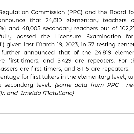
Regulation Commission (PRC) and the Board for 
announce that 24,819 elementary teachers ou
%) and 48,005 secondary teachers out of 102,2
fully passed the Licensure Examination for 
T.) given last March 19, 2023, in 37 testing center
is further announced that of the 24,819 elemen
re first-timers, and 5,429 are repeaters. For 
assers are first-timers, and 8,115 are repeaters. 
ntage for first takers in the elementary level, wh
he secondary level. 
(some data from PRC . new
Jr. and  Imelda Matullano)