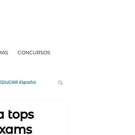
MAS
CONCURSOS
EDUCAR España
a tops
 exams