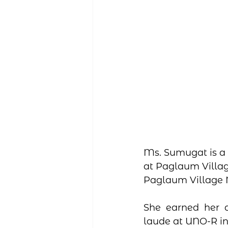
Ms. Sumugat is a 
at Paglaum Villag
Paglaum Village N
She earned her 
laude at UNO-R in