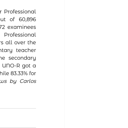
Professional 
t of 60,896 
72 examinees 
Professional 
s all over the 
tary teacher 
the secondary 
  UNO-R got a 
ile 83.33% for 
s by Carlos 