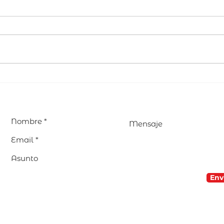
EDUCAR avanza en la
Visi
preparación de su
Parr
Encuentro Internacional
encu
2027 en Madrid
nues
com
Env
© 2026 Red EDUCAR