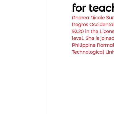
for teac
Andrea Nicole Sum
Negros Occidental 
92.20 in the Licen
level. She is join
Philippine Normal
Technological Univ