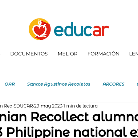
S
DOCUMENTOS
MELIOR
FORMACIÓN
LE
OAR
Santos Agustinos Recoletos
ARCORES
ón Red EDUCAR
29 may 2023
1 min de lectura
letas
nian Recollect alumn
3 Philippine national