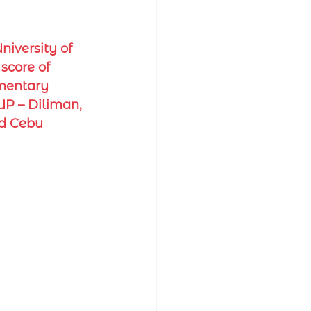
iversity of 
score of 
ementary 
UP – Diliman, 
nd Cebu 