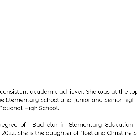
consistent academic achiever. She was at the top 
e Elementary School and Junior and Senior high 
ational High School. 
degree of  Bachelor in Elementary Education
 2022. She is the daughter of Noel and Christine