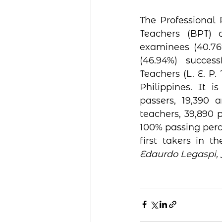
The Professional 
Teachers (BPT) 
examinees (40.76
(46.94%) success
Teachers (L. E. P. 
Philippines. It 
passers, 19,390 a
teachers, 39,890 p
100% passing perce
first takers in t
Edaurdo Legaspi, 