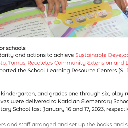
or schools
idarity and actions to achieve 
Sustainable Develo
Sto. Tomas-Recoletos Community Extension and
ported the School Learning Resource Centers (SLR
 kindergarten, and grades one through six, play 
ves were delivered to Katiclan Elementary Schoo
ry School last January 16 and 17, 2023, respecti
s and staff arranged and set up the books and s