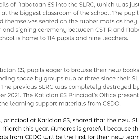
ls of Nabataan ES into the SLRC, which was just
at the biggest classroom of the school. The pupil
 themselves seated on the rubber mats as they
er and signing ceremony between CST-R and Naba
hool is home to 114 pupils and nine teachers.
clan ES, pupils eager to browse their new books 
ding space by groups two or three since their SLR
. The previous SLRC was completely destroyed b
 2021. The Katiclan ES Principal’s Office present
he learning support materials from CEDO.
 principal at Katiclan ES, shared that the new SL
 March this year. Almaras is grateful because the
als from CEDO will be the first for their new lear