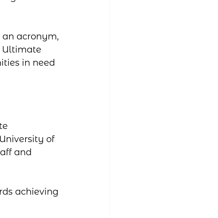
s an acronym, 
 Ultimate 
ties in need 
te 
niversity of 
aff and 
rds achieving 