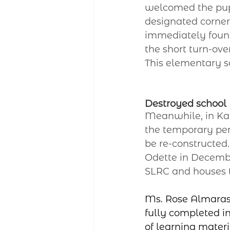
welcomed the pupi
designated corner 
immediately found
the short turn-ov
This elementary sc
Destroyed school
Meanwhile, in Kati
the temporary pen
be re-constructed
Odette in December
SLRC and houses t
Ms. Rose Almaras,
fully completed in
of learning materi