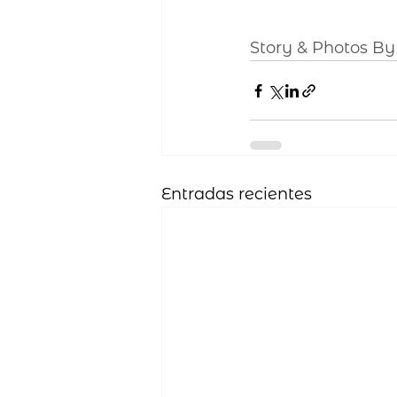
Story & Photos B
Entradas recientes