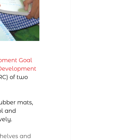
pment Goal 
 Development 
C) of two 
rubber mats, 
l and 
vely.
helves and 