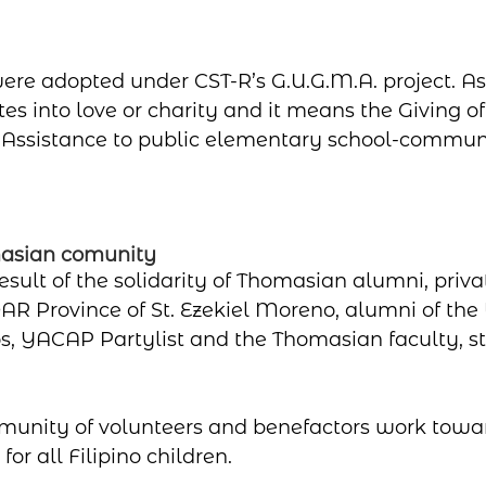
ere adopted under CST-R’s G.U.G.M.A. project. A
es into love or charity and it means the Giving of
 Assistance to public elementary school-communi
masian comunity
result of the solidarity of Thomasian alumni, priva
AR Province of St. Ezekiel Moreno, alumni of the U
s, YACAP Partylist and the Thomasian faculty, st
munity of volunteers and benefactors work towa
or all Filipino children.