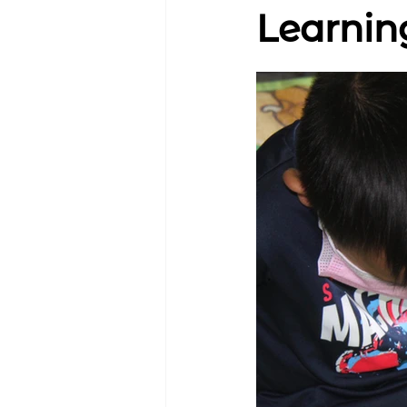
Learnin