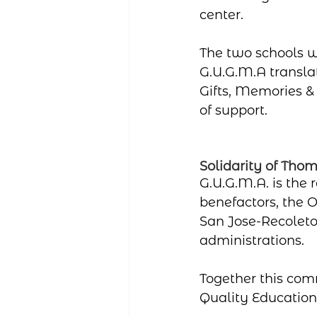
center.
The two schools w
G.U.G.M.A translat
Gifts, Memories &
of support.
Solidarity of Tho
G.U.G.M.A. is the 
benefactors, the O
San Jose-Recoleto
administrations.
Together this com
Quality Education f