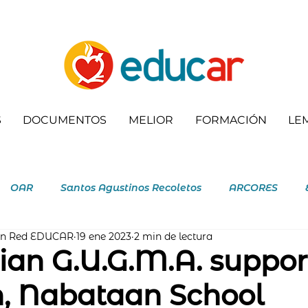
S
DOCUMENTOS
MELIOR
FORMACIÓN
LE
OAR
Santos Agustinos Recoletos
ARCORES
ón Red EDUCAR
19 ene 2023
2 min de lectura
letas
an G.U.G.M.A. suppor
n, Nabataan School