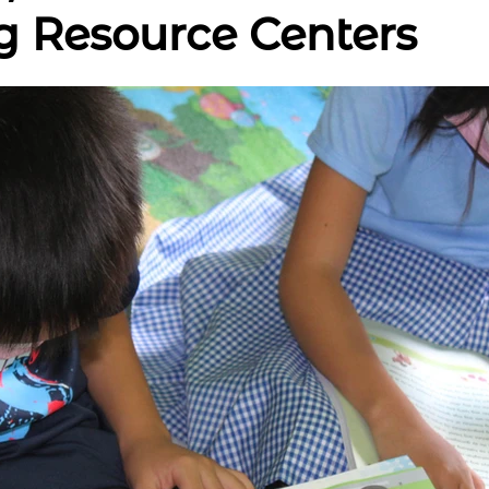
g Resource Centers