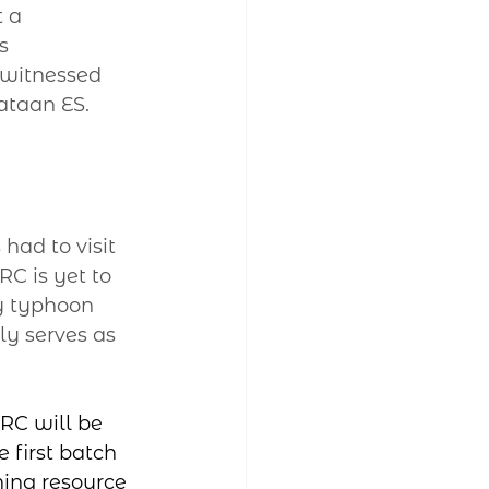
 a 
s 
 witnessed 
taan ES. 
had to visit 
C is yet to 
y typhoon 
ly serves as 
RC will be 
 first batch 
ning resource 