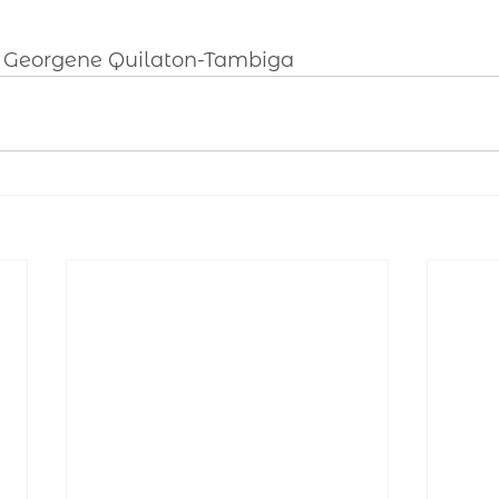
y Georgene Quilaton-Tambiga