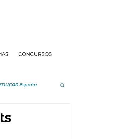
MAS
CONCURSOS
EDUCAR España
ts