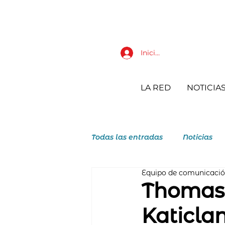
Iniciar sesión
LA RED
NOTICIA
Todas las entradas
Noticias
Equipo de comunicaci
JAR Juventudes Agustino Reco
Thomasi
Katicla