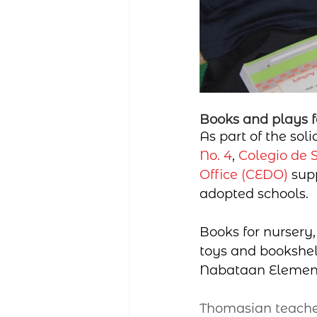
Books and plays f
As part of the sol
No. 4
, 
Colegio de 
Office (CEDO)
 sup
adopted schools.
Books for nursery,
toys and bookshel
Nabataan Elementa
Thomasian teacher