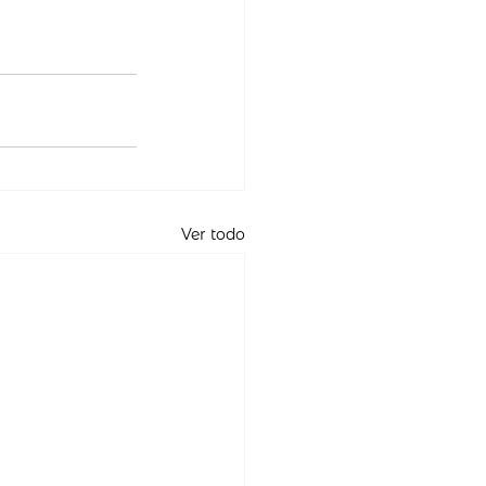
Ver todo