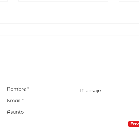
EDUCAR avanza en la
Visi
preparación de su
Parr
Encuentro Internacional
encu
2027 en Madrid
nues
com
Env