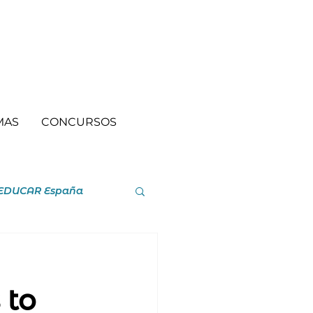
MAS
CONCURSOS
EDUCAR España
 to