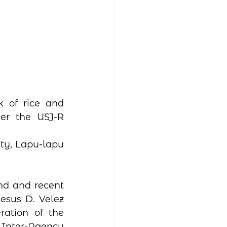
 of rice and 
er the USJ-R 
ty, Lapu-lapu 
nd and recent 
esus D. Velez 
ation of the 
 Inter-Agency 