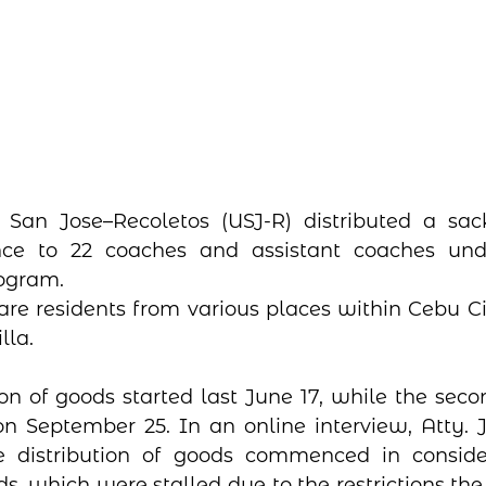
 San Jose–Recoletos (USJ-R) distributed a sack
ance to 22 coaches and assistant coaches und
rogram.
 are residents from various places within Cebu Ci
lla.
tion of goods started last June 17, while the seco
on September 25. In an online interview, Atty. J
e distribution of goods commenced in consider
ds, which were stalled due to the restrictions the