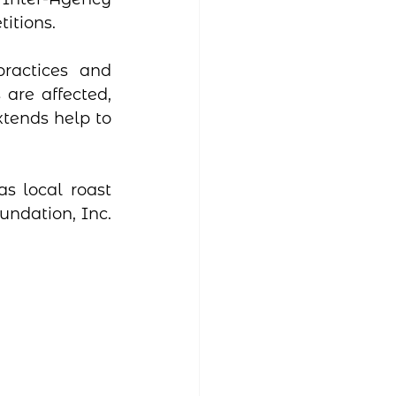
itions.
ractices and 
are affected, 
tends help to 
s local roast 
ndation, Inc. 