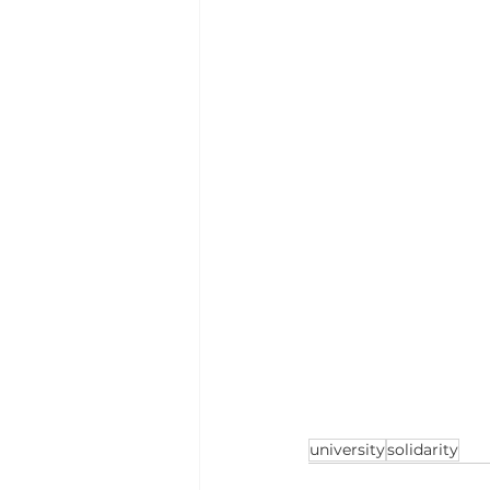
university
solidarity