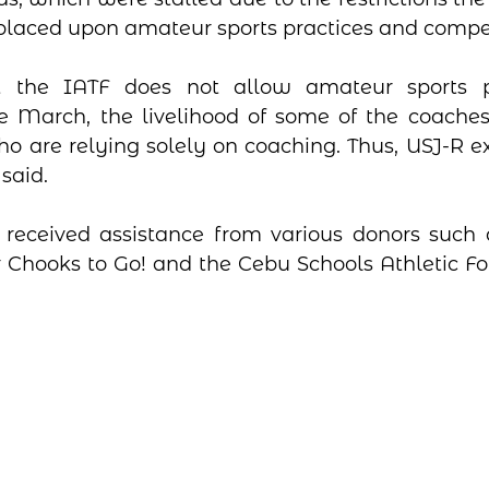
 placed upon amateur sports practices and compet
at the IATF does not allow amateur sports p
e March, the livelihood of some of the coaches 
ho are relying solely on coaching. Thus, USJ-R ex
 said.
received assistance from various donors such a
r Chooks to Go! and the Cebu Schools Athletic Fou