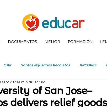
S
DOCUMENTOS
MELIOR
FORMACIÓN
LE
OAR
Santos Agustinos Recoletos
ARCORES
0 sept 2020
1 min de lectura
letas
ersity of San Jose–
s delivers relief goods