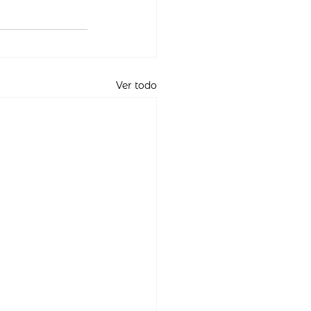
Ver todo