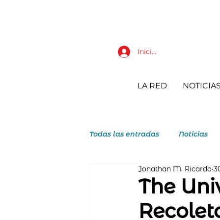
Iniciar sesión
LA RED
NOTICIA
Todas las entradas
Noticias
Jonathan M. Ricardo
3
JAR Juventudes Agustino Reco
The Univ
Recoleto