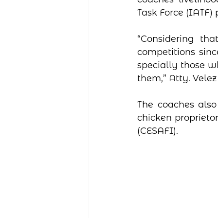
Task Force (IATF)
“Considering th
competitions sinc
specially those w
them,” Atty. Velez
The coaches also 
chicken proprieto
(CESAFI).