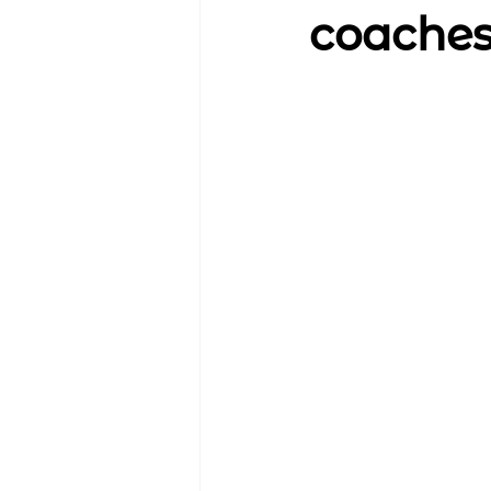
coache