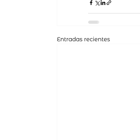
Entradas recientes