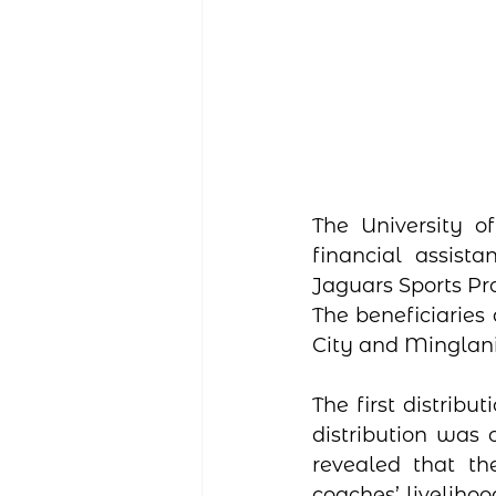
The University of
financial assist
Jaguars Sports P
The beneficiaries
City and Minglani
The first distribu
distribution was 
revealed that th
coaches’ livelihoo