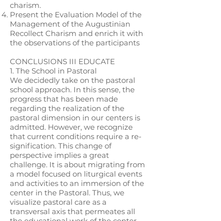
charism.
Present the Evaluation Model of the
Management of the Augustinian
Recollect Charism and enrich it with
the observations of the participants
CONCLUSIONS III EDUCATE
1. The School in Pastoral
We decidedly take on the pastoral
school approach. In this sense, the
progress that has been made
regarding the realization of the
pastoral dimension in our centers is
admitted. However, we recognize
that current conditions require a re-
signification. This change of
perspective implies a great
challenge. It is about migrating from
a model focused on liturgical events
and activities to an immersion of the
center in the Pastoral. Thus, we
visualize pastoral care as a
transversal axis that permeates all
the educational work of the center,