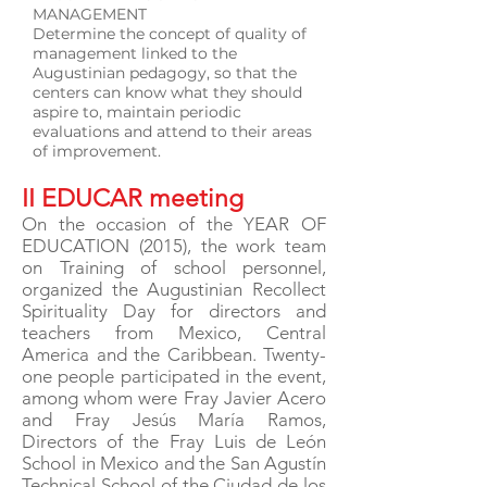
MANAGEMENT
Determine the concept of quality of
management linked to the
Augustinian pedagogy, so that the
centers can know what they should
aspire to, maintain periodic
evaluations and attend to their areas
of improvement.
II EDUCAR meeting
On the occasion of the YEAR OF
EDUCATION (2015), the work team
on Training of school personnel,
organized the Augustinian Recollect
Spirituality Day for directors and
teachers from Mexico, Central
America and the Caribbean. Twenty-
one people participated in the event,
among whom were Fray Javier Acero
and Fray Jesús María Ramos,
Directors of the Fray Luis de León
School in Mexico and the San Agustín
Technical School of the Ciudad de los