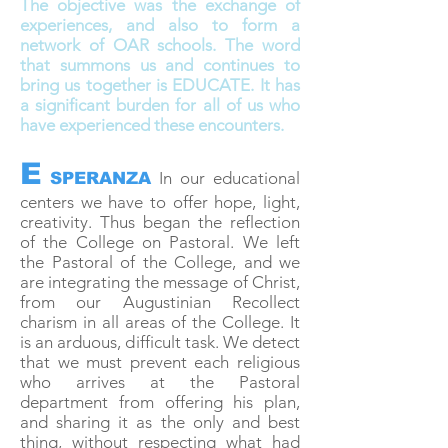
The objective was the exchange of
experiences, and also to form a
network of OAR schools. The word
that summons us and continues to
bring us together is EDUCATE. It has
a significant burden for all of us who
have experienced these encounters.
E
In our educational
SPERANZA
centers we have to offer hope, light,
creativity. Thus began the reflection
of the College on Pastoral. We left
the Pastoral of the College, and we
are integrating the message of Christ,
from our Augustinian Recollect
charism in all areas of the College. It
is an arduous, difficult task. We detect
that we must prevent each religious
who arrives at the Pastoral
department from offering his plan,
and sharing it as the only and best
thing, without respecting what had