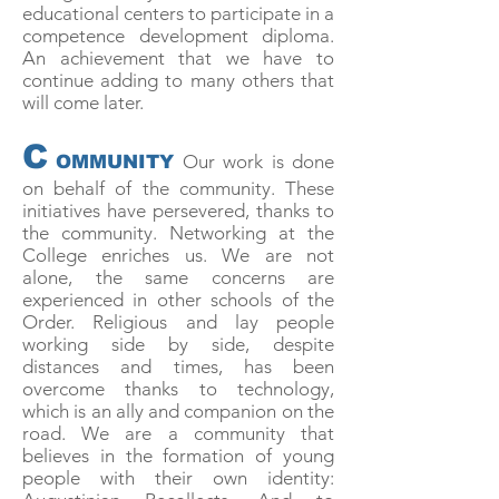
educational centers to participate in a
competence development diploma.
An achievement that we have to
continue adding to many others that
will come later.
C
Our work is done
OMMUNITY
on behalf of the community. These
initiatives have persevered, thanks to
the community. Networking at the
College enriches us. We are not
alone, the same concerns are
experienced in other schools of the
Order. Religious and lay people
working side by side, despite
distances and times, has been
overcome thanks to technology,
which is an ally and companion on the
road. We are a community that
believes in the formation of young
people with their own identity: