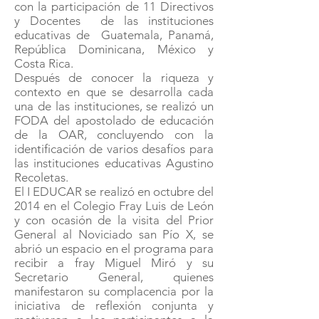
con la participación de 11 Directivos
y Docentes de las instituciones
educativas de Guatemala, Panamá,
República Dominicana, México y
Costa Rica.
Después de conocer la riqueza y
contexto en que se desarrolla cada
una de las instituciones, se realizó un
FODA del apostolado de educación
de la OAR, concluyendo con la
identificación de varios desafíos para
las instituciones educativas Agustino
Recoletas.
El I EDUCAR se realizó en octubre del
2014 en el Colegio Fray Luis de León
y con ocasión de la visita del Prior
General al Noviciado san Pío X, se
abrió un espacio en el programa para
recibir a fray Miguel Miró y su
Secretario General, quienes
manifestaron su complacencia por la
iniciativa de reflexión conjunta y