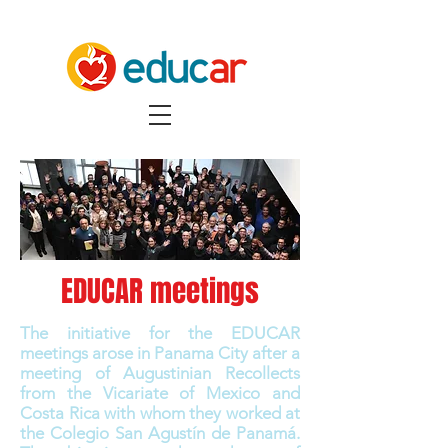
EDUCAR meetings
The initiative for the EDUCAR
meetings arose in Panama City after a
meeting of Augustinian Recollects
from the Vicariate of Mexico and
Costa Rica with whom they worked at
the Colegio San Agustín de Panamá.