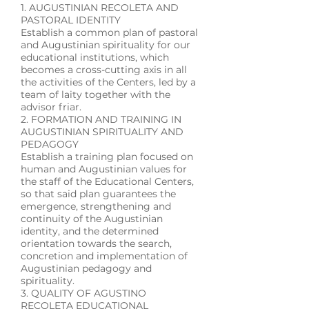
1. AUGUSTINIAN RECOLETA AND
PASTORAL IDENTITY
Establish a common plan of pastoral
and Augustinian spirituality for our
educational institutions, which
becomes a cross-cutting axis in all
the activities of the Centers, led by a
team of laity together with the
advisor friar.
2. FORMATION AND TRAINING IN
AUGUSTINIAN SPIRITUALITY AND
PEDAGOGY
Establish a training plan focused on
human and Augustinian values ​​for
the staff of the Educational Centers,
so that said plan guarantees the
emergence, strengthening and
continuity of the Augustinian
identity, and the determined
orientation towards the search,
concretion and implementation of
Augustinian pedagogy and
spirituality.
3. QUALITY OF AGUSTINO
RECOLETA EDUCATIONAL