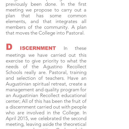
previously been done. In the first
meeting we propose to carry out a
plan that has some common
elements, and that integrates all
members of the community. A plan
that moves the College into Pastoral.
D
In these
ISCERNMENT
meetings we have carried out this
exercise to give priority to what the
needs of the Agustino Recollect
Schools really are. Pastoral, training
and selection of teachers. Have an
Augustinian spiritual retreat, create a
management and quality program for
an Augustinian Recollect educational
center; All of this has been the fruit of
a discernment carried out with people
who are involved in the College. In
April 2015, we celebrated the second
meeting, leaving aside the theoretical