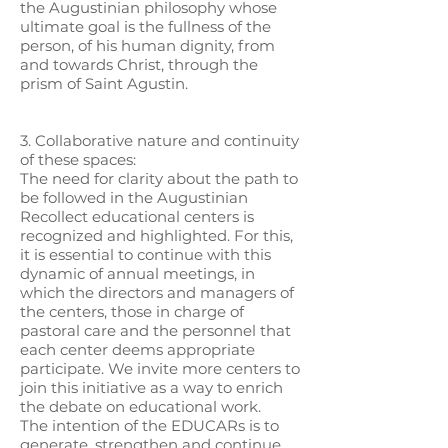
the Augustinian philosophy whose
ultimate goal is the fullness of the
person, of his human dignity, from
and towards Christ, through the
prism of Saint Agustin.
3. Collaborative nature and continuity
of these spaces:
The need for clarity about the path to
be followed in the Augustinian
Recollect educational centers is
recognized and highlighted. For this,
it is essential to continue with this
dynamic of annual meetings, in
which the directors and managers of
the centers, those in charge of
pastoral care and the personnel that
each center deems appropriate
participate. We invite more centers to
join this initiative as a way to enrich
the debate on educational work.
The intention of the EDUCARs is to
generate, strengthen and continue