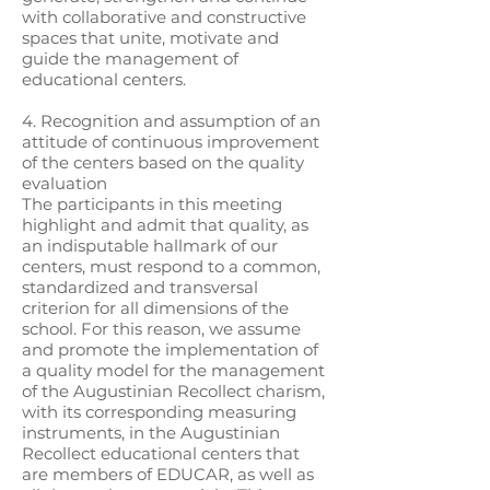
with collaborative and constructive
spaces that unite, motivate and
guide the management of
educational centers.
4. Recognition and assumption of an
attitude of continuous improvement
of the centers based on the quality
evaluation
The participants in this meeting
highlight and admit that quality, as
an indisputable hallmark of our
centers, must respond to a common,
standardized and transversal
criterion for all dimensions of the
school. For this reason, we assume
and promote the implementation of
a quality model for the management
of the Augustinian Recollect charism,
with its corresponding measuring
instruments, in the Augustinian
Recollect educational centers that
are members of EDUCAR, as well as