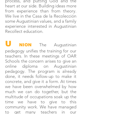
process, and putting God and the
heart at our side. Building ideas more
from experience than from theory.
We live in the Casa de la Recolección
some Augustinian values, and a family
experience interested in Augustinian
Recollect education.
U
The Augustinian
NION
pedagogy unifies the training for our
teachers. In these meetings of OAR
Schools the concern arises to give an
online diploma on Augustinian
pedagogy. The program is already
done, it needs follow-up to make it
concrete, and give it a form. At times
we have been overwhelmed by how
much we can do together, but the
multitude of occupations soak up the
time we have to give to this
community work. We have managed
to get many teachers in our