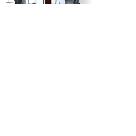
IV EDUCAR meeting
The IV EDUCAR meeting was held in
Bogotá in November 2017. It was the
first time that executives from all
countries in the American area where
there are schools of the Augustinian
Reocleta family were able to meet to
evaluate and program strategic lines
of action.
The conclusions of this IV EDUCAR
meeting have been a great boost for
Augustinian Recollect education in
the coming years. You can check them