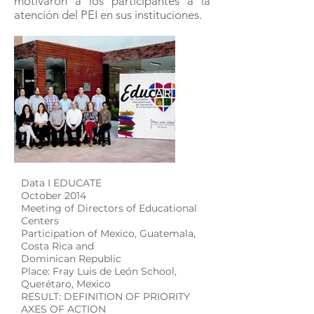
motivaron a los participantes a la
atención del PEI en sus instituciones.
Data I EDUCATE
October 2014
Meeting of Directors of Educational
Centers
Participation of Mexico, Guatemala,
Costa Rica and
Dominican Republic
Place: Fray Luis de León School,
Querétaro, Mexico
RESULT: DEFINITION OF PRIORITY
AXES OF ACTION