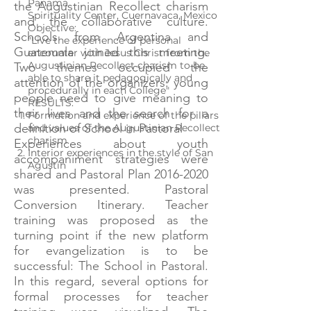
Panama
the Augustinian Recollect charism
Spirituality Center, Cuernavaca, Mexico
and the collaborative culture.
Objective:
Schools from Argentina and
"Live the experience of personal
Guatemala joined this meeting.
encounter with Jesus Christ from the
Augustinian Recollect charism to be
Two themes occupied the
able to share it pedagogically and
attention of the organizers: young
procedurally in each College"
people need to give meaning to
RESULTS:
their lives and the search for a
Formation and experience of the pillars
definition of School in Pastoral
and values ​​of the Augustinian Recollect
charism
Experiences about youth
Interior experiences in the style of San
accompaniment strategies were
Agustín
shared and Pastoral Plan
2016-2020
was presented. Pastoral
Conversion Itinerary. Teacher
training was proposed as the
turning point if the new platform
for evangelization is to be
successful: The School in Pastoral.
In this regard, several options for
formal processes for teacher