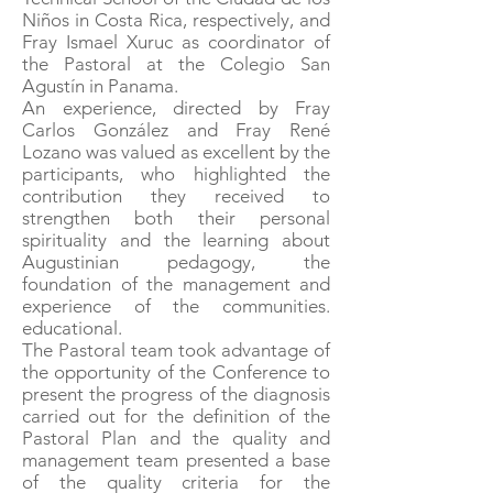
Niños in Costa Rica, respectively, and
Fray Ismael Xuruc as coordinator of
the Pastoral at the Colegio San
Agustín in Panama.
An experience, directed by Fray
Carlos González and Fray René
Lozano was valued as excellent by the
participants, who highlighted the
contribution they received to
strengthen both their personal
spirituality and the learning about
Augustinian pedagogy, the
foundation of the management and
experience of the communities.
educational.
The Pastoral team took advantage of
the opportunity of the Conference to
present the progress of the diagnosis
carried out for the definition of the
Pastoral Plan and the quality and
management team presented a base
of the quality criteria for the