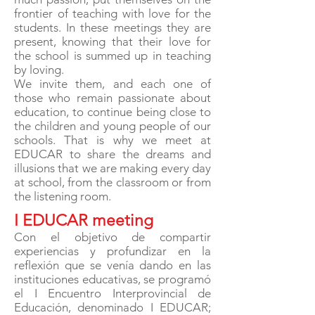
frontier of teaching with love for the
students. In these meetings they are
present, knowing that their love for
the school is summed up in teaching
by loving.
We invite them, and each one of
those who remain passionate about
education, to continue being close to
the children and young people of our
schools. That is why we meet at
EDUCAR to share the dreams and
illusions that we are making every day
at school, from the classroom or from
the listening room.
I EDUCAR meeting
Con el objetivo de compartir
experiencias y profundizar en la
reflexión que se venía dando en las
instituciones educativas, se programó
el I Encuentro Interprovincial de
Educación, denominado I EDUCAR;