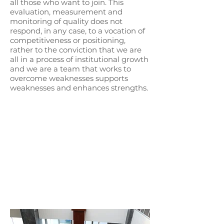
all those who want to join. This
evaluation, measurement and
monitoring of quality does not
respond, in any case, to a vocation of
competitiveness or positioning,
rather to the conviction that we are
all in a process of institutional growth
and we are a team that works to
overcome weaknesses supports
weaknesses and enhances strengths.