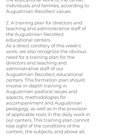
individuals and families, according to
Augustinian Recollect values.
2. A training plan for directors and
teaching and administrative staff of
the Augustinian Recollect
educational centers
As a direct corollary of this week's
work, we also recognize the obvious
need for a training plan for the
directors and teaching and
administrative staff of our
Augustinian Recollect educational
centers. This formation plan should
involve in-depth training in
Augustinian pastoral issues and
aspects, methodologies for
accompaniment and Augustinian
pedagogy, as well as in the provision
of applicable tools in the daily work in
our centers. This training plan cannot
lose sight of the conditions of the
context, the subjects, and above all,