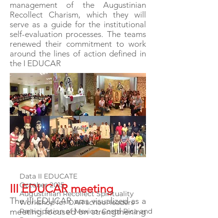
management of the Augustinian
Recollect Charism, which they will
serve as a guide for the institutional
self-evaluation processes. The teams
renewed their commitment to work
around the lines of action defined in
the I EDUCAR
Data II EDUCATE
October 2015
III EDUCAR meeting
Augustinian Recollect Spirituality
The III EDUCAR was visualized as a
Workshop for OAR school leaders
meeting focused on strengthening
Participation of Mexico, Costa Rica and