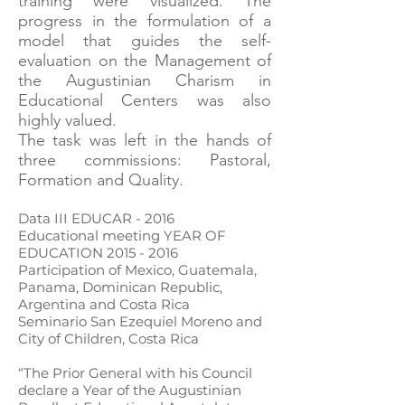
training were visualized. The
progress in the formulation of a
model that guides the self-
evaluation on the Management of
the Augustinian Charism in
Educational Centers was also
highly valued.
The task was left in the hands of
three commissions: Pastoral,
Formation and Quality.
Data III EDUCAR - 2016
Educational meeting YEAR OF
EDUCATION
2015 - 2016
Participation of Mexico, Guatemala,
Panama, Dominican Republic,
Argentina and Costa Rica
Seminario San Ezequiel Moreno and
City of Children, Costa Rica
“The Prior General with his Council
declare a Year of the Augustinian