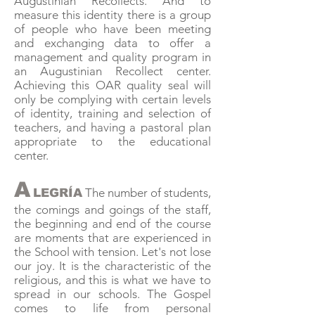
Augustinian Recollects. And to
measure this identity there is a group
of people who have been meeting
and exchanging data to offer a
management and quality program in
an Augustinian Recollect center.
Achieving this OAR quality seal will
only be complying with certain levels
of identity, training and selection of
teachers, and having a pastoral plan
appropriate to the educational
center.
A
The number of students,
LEGRÍA
the comings and goings of the staff,
the beginning and end of the course
are moments that are experienced in
the School with tension. Let's not lose
our joy. It is the characteristic of the
religious, and this is what we have to
spread in our schools. The Gospel
comes to life from personal