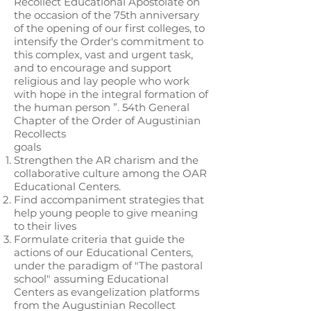
Recollect Educational Apostolate on
the occasion of the 75th anniversary
of the opening of our first colleges, to
intensify the Order's commitment to
this complex, vast and urgent task,
and to encourage and support
religious and lay people who work
with hope in the integral formation of
the human person ”. 54th General
Chapter of the Order of Augustinian
Recollects
goals
Strengthen the AR charism and the
collaborative culture among the OAR
Educational Centers.
Find accompaniment strategies that
help young people to give meaning
to their lives
Formulate criteria that guide the
actions of our Educational Centers,
under the paradigm of "The pastoral
school" assuming Educational
Centers as evangelization platforms
from the Augustinian Recollect