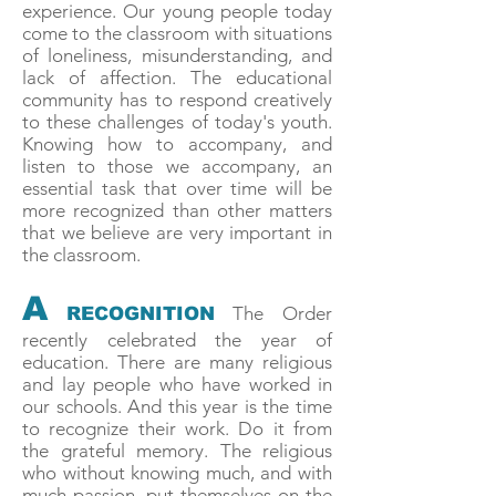
experience. Our young people today
come to the classroom with situations
of loneliness, misunderstanding, and
lack of affection. The educational
community has to respond creatively
to these challenges of today's youth.
Knowing how to accompany, and
listen to those we accompany, an
essential task that over time will be
more recognized than other matters
that we believe are very important in
the classroom.
A
The Order
RECOGNITION
recently celebrated the year of
education. There are many religious
and lay people who have worked in
our schools. And this year is the time
to recognize their work. Do it from
the grateful memory. The religious
who without knowing much, and with
much passion, put themselves on the